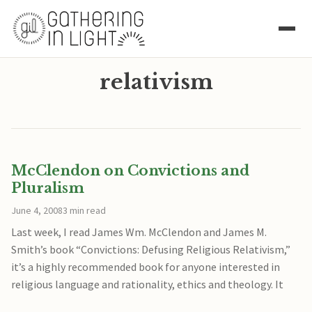
relativism
McClendon on Convictions and
Pluralism
June 4, 2008
3 min read
Last week, I read James Wm. McClendon and James M.
Smith’s book “Convictions: Defusing Religious Relativism,”
it’s a highly recommended book for anyone interested in
religious language and rationality, ethics and theology. It