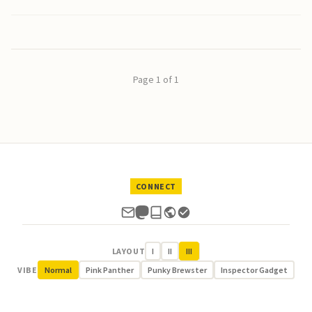
Page 1 of 1
CONNECT
LAYOUT
I
II
III
VIBE
Normal
Pink Panther
Punky Brewster
Inspector Gadget