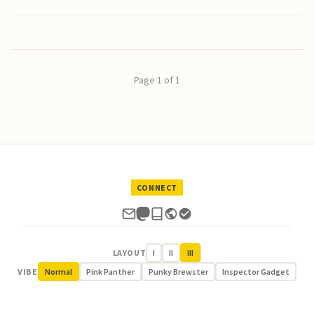
Page 1 of 1
CONNECT
LAYOUT
I
II
III
VIBE
Normal
Pink Panther
Punky Brewster
Inspector Gadget