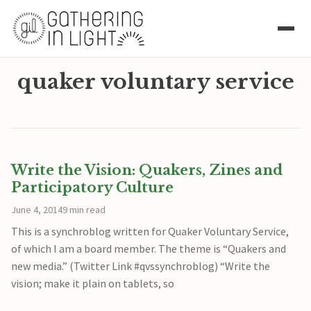
quaker voluntary service
Write the Vision: Quakers, Zines and
Participatory Culture
June 4, 2014
9 min read
This is a synchroblog written for Quaker Voluntary Service,
of which I am a board member. The theme is “Quakers and
new media.” (Twitter Link #qvssynchroblog) “Write the
vision; make it plain on tablets, so