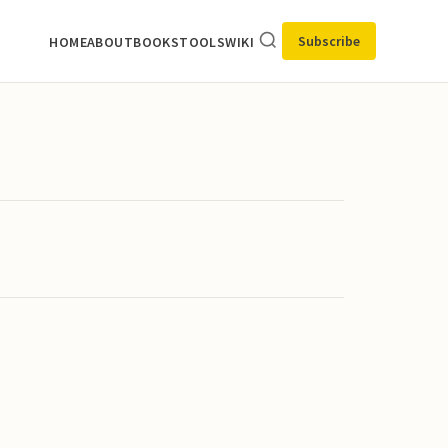
Subscribe
HOME
ABOUT
BOOKS
TOOLS
WIKI