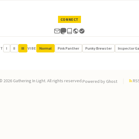
CONNECT
UT
I
II
III
VIBE
Normal
Pink Panther
Punky Brewster
Inspector G
© 2026 Gathering In Light. All rights reserved.
RS
Powered by
Ghost