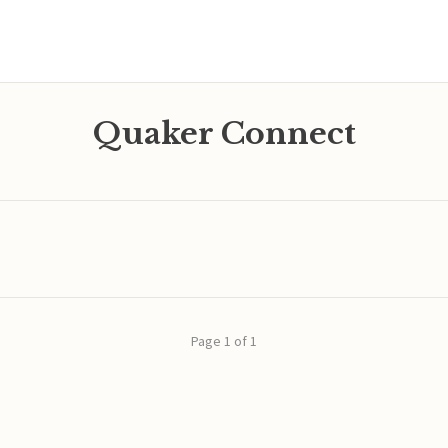
Quaker Connect
Page 1 of 1