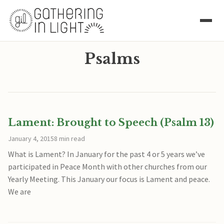
Psalms
Lament: Brought to Speech (Psalm 13)
January 4, 2015
8 min read
What is Lament? In January for the past 4 or 5 years we’ve
participated in Peace Month with other churches from our
Yearly Meeting. This January our focus is Lament and peace.
We are