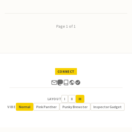
Page 1 of 1
CONNECT
LAYOUT
I
II
III
VIBE
Normal
Pink Panther
Punky Brewster
Inspector Gadget