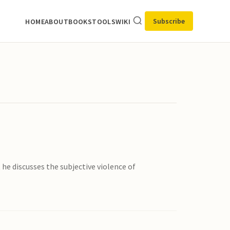
Subscribe
HOME
ABOUT
BOOKS
TOOLS
WIKI
he discusses the subjective violence of