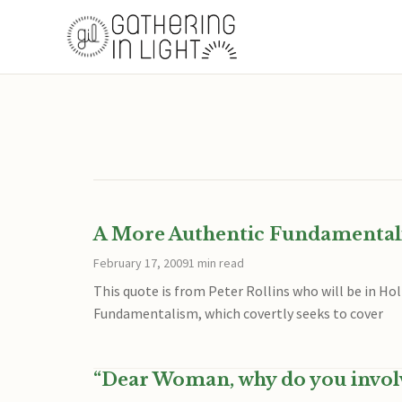
A More Authentic Fundamentali
February 17, 2009
1 min read
This quote is from Peter Rollins who will be in Ho
Fundamentalism, which covertly seeks to cover
“Dear Woman, why do you invol