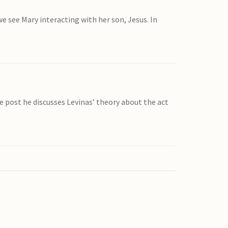
e see Mary interacting with her son, Jesus. In
he post he discusses Levinas’ theory about the act