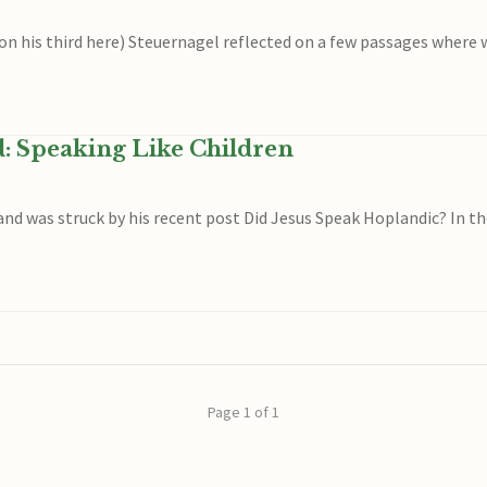
 on his third here) Steuernagel reflected on a few passages where w
d: Speaking Like Children
 and was struck by his recent post Did Jesus Speak Hoplandic? In t
Page 1 of 1