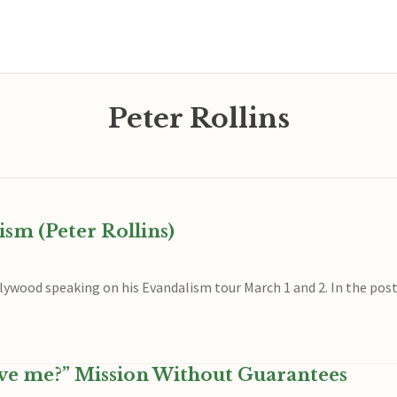
Peter Rollins
sm (Peter Rollins)
llywood speaking on his Evandalism tour March 1 and 2. In the post 
ve me?” Mission Without Guarantees