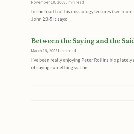
November 18, 2008
5 min read
In the fourth of his missiology lectures (see more
John 2:3-5 it says:
Between the Saying and the Sai
March 19, 2008
1 min read
I’ve been really enjoying Peter Rollins blog lately
of saying something vs. the