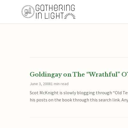
Goldingay on The “Wrathful” 
June 3, 2008
1 min read
Scot McKnight is slowly blogging through “Old Te
his posts on the book through this search link. An