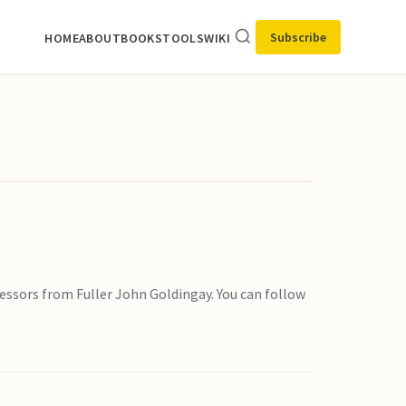
Subscribe
HOME
ABOUT
BOOKS
TOOLS
WIKI
ssors from Fuller John Goldingay. You can follow