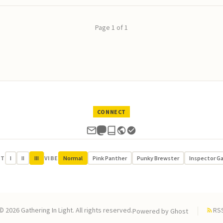
Page 1 of 1
CONNECT
UT
I
II
III
VIBE
Normal
Pink Panther
Punky Brewster
Inspector G
© 2026 Gathering In Light. All rights reserved.
RS
Powered by
Ghost