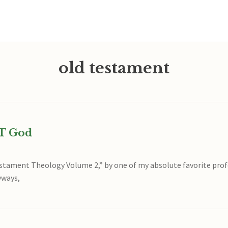
old testament
OT God
stament Theology Volume 2,” by one of my absolute favorite profe
yways,