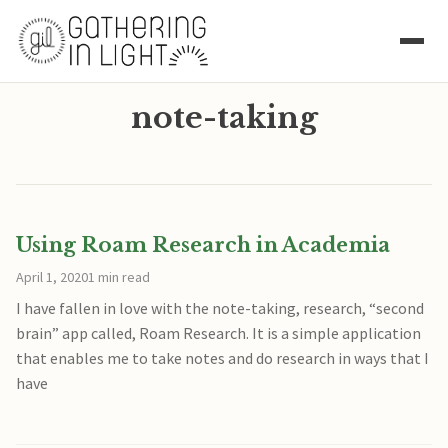
note-taking
Using Roam Research in Academia
April 1, 2020
1 min read
I have fallen in love with the note-taking, research, “second
brain” app called, Roam Research. It is a simple application
that enables me to take notes and do research in ways that I
have