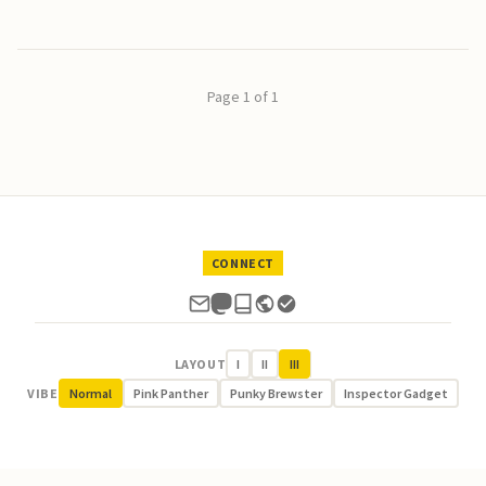
Page 1 of 1
CONNECT
LAYOUT
I
II
III
VIBE
Normal
Pink Panther
Punky Brewster
Inspector Gadget