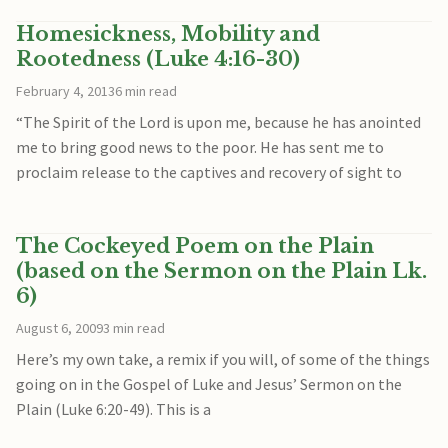
Homesickness, Mobility and
Rootedness (Luke 4:16-30)
February 4, 2013
6 min read
“The Spirit of the Lord is upon me, because he has anointed
me to bring good news to the poor. He has sent me to
proclaim release to the captives and recovery of sight to
The Cockeyed Poem on the Plain
(based on the Sermon on the Plain Lk.
6)
August 6, 2009
3 min read
Here’s my own take, a remix if you will, of some of the things
going on in the Gospel of Luke and Jesus’ Sermon on the
Plain (Luke 6:20-49). This is a