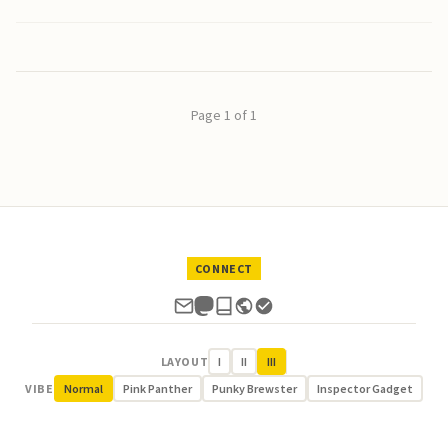
Page 1 of 1
CONNECT
LAYOUT
I
II
III
VIBE
Normal
Pink Panther
Punky Brewster
Inspector Gadget