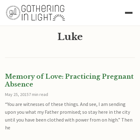
Luke
Memory of Love: Practicing Pregnant
Absence
May 25, 2015
7 min read
“You are witnesses of these things. And see, I am sending
upon you what my Father promised; so stay here in the city
until you have been clothed with power from on high.” Then
he