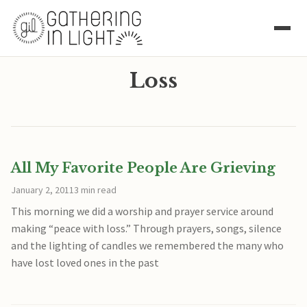
Loss
All My Favorite People Are Grieving
January 2, 2011
3 min read
This morning we did a worship and prayer service around
making “peace with loss.” Through prayers, songs, silence
and the lighting of candles we remembered the many who
have lost loved ones in the past