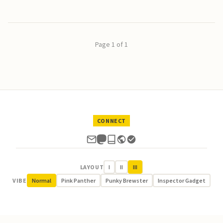
Page 1 of 1
CONNECT
LAYOUT
I
II
III
VIBE
Normal
Pink Panther
Punky Brewster
Inspector Gadget