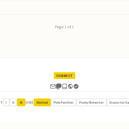
Page 1 of 1
CONNECT
UT
I
II
III
VIBE
Normal
Pink Panther
Punky Brewster
Inspector G