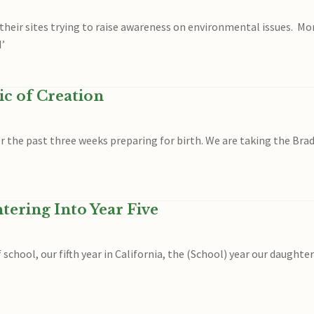
their sites trying to raise awareness on environmental issues. Mo
I’
c of Creation
or the past three weeks preparing for birth. We are taking the Br
ering Into Year Five
hool, our fifth year in California, the (School) year our daughter 