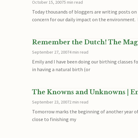
October 15, 2007
5 min read
Today thousands of bloggers are writing posts on 
concern for our daily impact on the environment. 
Remember the Dutch! The Magi
September 27, 2007
4 min read
Emily and I have been doing our birthing classes f
in having a natural birth (or
The Knowns and Unknowns | Ent
September 23, 2007
2 min read
Tomorrow marks the beginning of another year of sc
close to finishing my