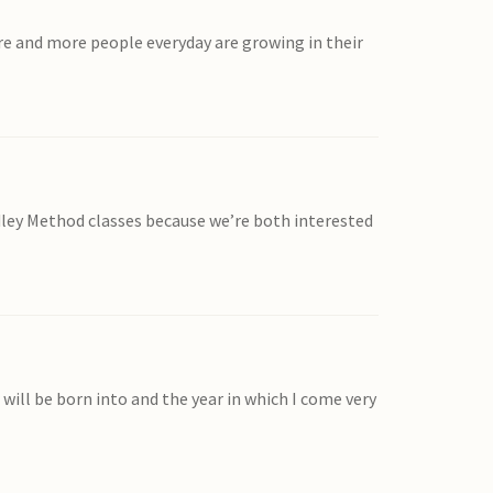
re and more people everyday are growing in their
adley Method classes because we’re both interested
will be born into and the year in which I come very