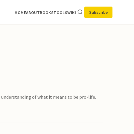
Subscribe
HOME
ABOUT
BOOKS
TOOLS
WIKI
 understanding of what it means to be pro-life.