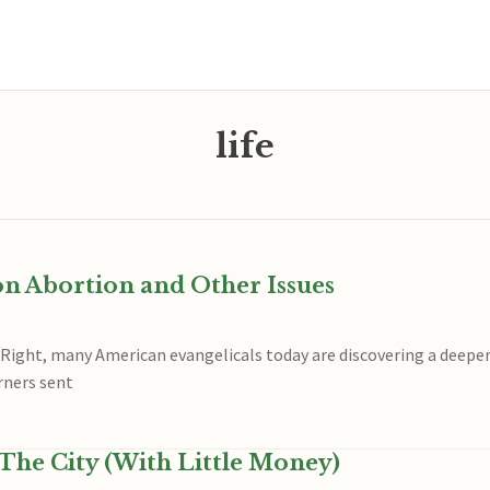
life
on Abortion and Other Issues
 Right, many American evangelicals today are discovering a deeper
rners sent
The City (With Little Money)