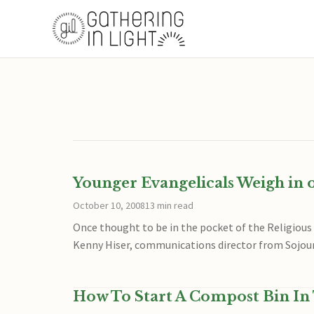
Younger Evangelicals Weigh in 
October 10, 2008
13 min read
Once thought to be in the pocket of the Religious
Kenny Hiser, communications director from Sojou
How To Start A Compost Bin In 