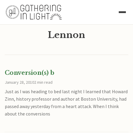
Lennon
Conversion(s) b
January 28, 2010
2 min read
Just as I was heading to bed last night I learned that Howard
Zinn, history professor and author at Boston University, had
passed away yesterday from a heart attack. When I think
about the conversions