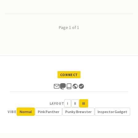
Page 1 of 1
CONNECT
LAYOUT
I
II
III
VIBE
Normal
Pink Panther
Punky Brewster
Inspector Gadget