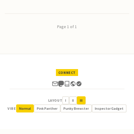
Page 1 of 1
CONNECT
LAYOUT
I
II
III
VIBE
Normal
Pink Panther
Punky Brewster
Inspector Gadget