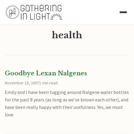
health
Goodbye Lexan Nalgenes
November 18, 2007
1 min read
Emily and I have been tugging around Nalgene water bottles
for the past 8 years (as long as we’ve known each other), and
have been really happy with their usefulness. Yes, we must
love