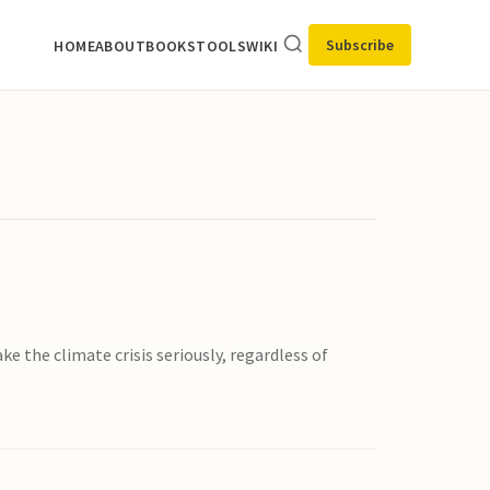
Subscribe
HOME
ABOUT
BOOKS
TOOLS
WIKI
e the climate crisis seriously, regardless of