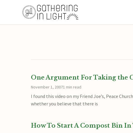
One Argument For Taking the Cl
November 1, 2007
1 min read
I found this video on my Friend Joe’s, Peace Churc
whether you believe that there is
How To Start A Compost Bin In 