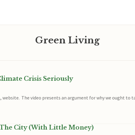
Green Living
imate Crisis Seriously
h, website. The video presents an argument for why we ought to tak
The City (With Little Money)