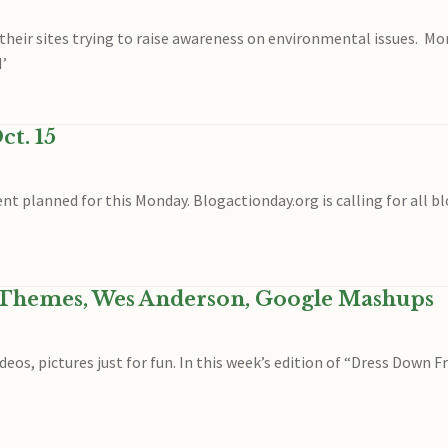
their sites trying to raise awareness on environmental issues. Mo
I’
ct. 15
ent planned for this Monday. Blogactionday.org is calling for all b
 Themes, Wes Anderson, Google Mashups
eos, pictures just for fun. In this week’s edition of “Dress Down F