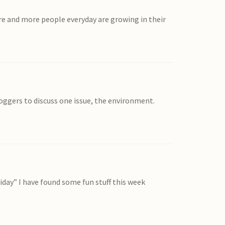
re and more people everyday are growing in their
loggers to discuss one issue, the environment.
riday” I have found some fun stuff this week