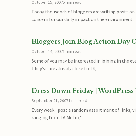
October 15, 2007
5 min read
Today thousands of bloggers are writing posts on 
concern for our daily impact on the environment. 
Bloggers Join Blog Action Day O
October 14, 2007
1 min read
Some of you may be interested in joining in the ev
They’ve are already close to 14,
Dress Down Friday | WordPress
September 21, 2007
1 min read
Every week I post a random assortment of links, vid
ranging from LA Metro/