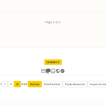
Page 1 of 1
CONNECT
UT
I
II
III
VIBE
Normal
Pink Panther
Punky Brewster
Inspector G