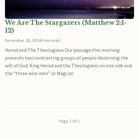
We Are The Stargazers (Matthew 2:1-
12)
December 28, 2014
6 min read
Herod and The Theologians Our passage this morning
presents two contrasting groups of people discerning the
will of God. King Herod and the Theologians on one side and
the “three wise men” or Magi on
Page 1 of 1