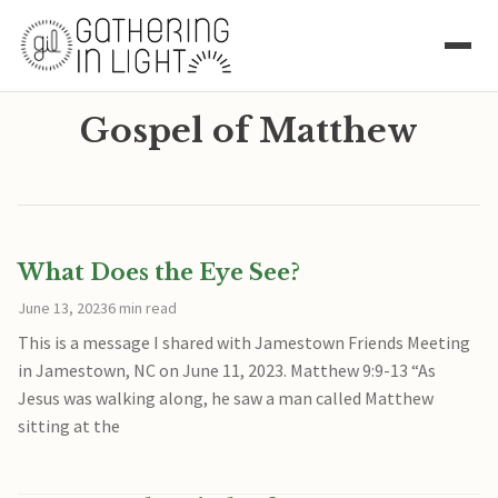
Gospel of Matthew
What Does the Eye See?
June 13, 2023
6 min read
This is a message I shared with Jamestown Friends Meeting
in Jamestown, NC on June 11, 2023. Matthew 9:9-13 “As
Jesus was walking along, he saw a man called Matthew
sitting at the