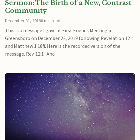
Sermon: The Birth of a New, Contrast
Community
December 31, 2019
8 min read
This is a message I gave at First Friends Meeting in
Greensboro on December 22, 2019 following Revelation 12
and Matthew 1:18ff. Here is the recorded version of the
message. Rev. 12:1 And