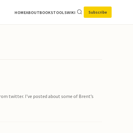
Subscribe
HOME
ABOUT
BOOKS
TOOLS
WIKI
rom twitter. I’ve posted about some of Brent’s