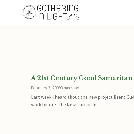
A 21st Century Good Samaritan:
February 3, 2009
3 min read
Last week I heard about the new project Brent Gud
work before: The New Chronicle