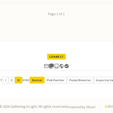
Page 1 of 1
CONNECT
UT
I
II
III
VIBE
Normal
Pink Panther
Punky Brewster
Inspector G
© 2026 Gathering In Light. All rights reserved.
RS
Powered by
Ghost