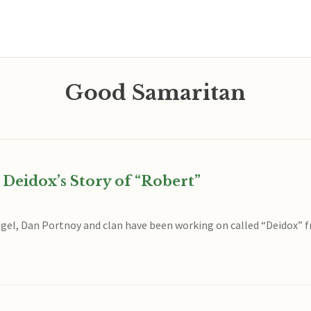
Good Samaritan
 Deidox’s Story of “Robert”
gel, Dan Portnoy and clan have been working on called “Deidox” f