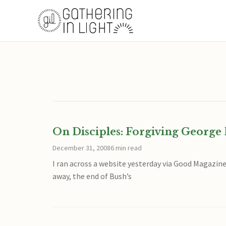
On Disciples: Forgiving Georg
December 31, 2008
6 min read
I ran across a website yesterday via Good Magazine 
away, the end of Bush’s