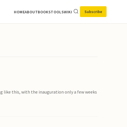
Subscribe
HOME
ABOUT
BOOKS
TOOLS
WIKI
g like this, with the inauguration only a few weeks