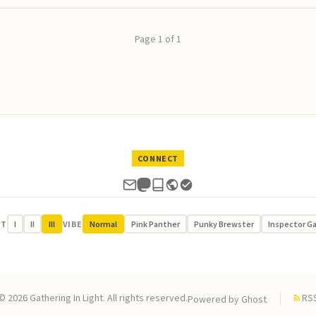
Page 1 of 1
CONNECT
UT
I
II
III
VIBE
Normal
Pink Panther
Punky Brewster
Inspector G
© 2026 Gathering In Light. All rights reserved.
RS
Powered by
Ghost