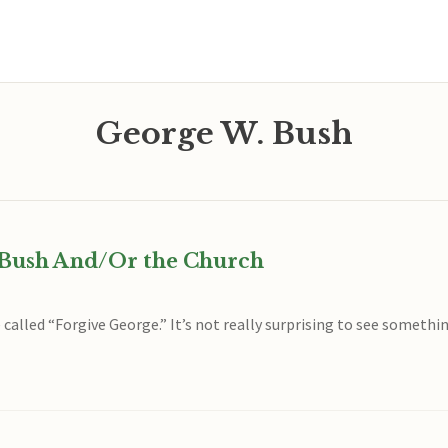
George W. Bush
e Bush And/Or the Church
called “Forgive George.” It’s not really surprising to see somethin