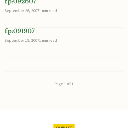
fp:092607
September 26, 2007
1 min read
fp:091907
September 19, 2007
1 min read
Page 1 of 1
CONNECT