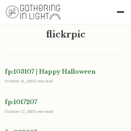
flickrpic
fp:103107 | Happy Halloween
October 31, 2007
1 min read
fp:1017207
October 17, 2007
1 min read