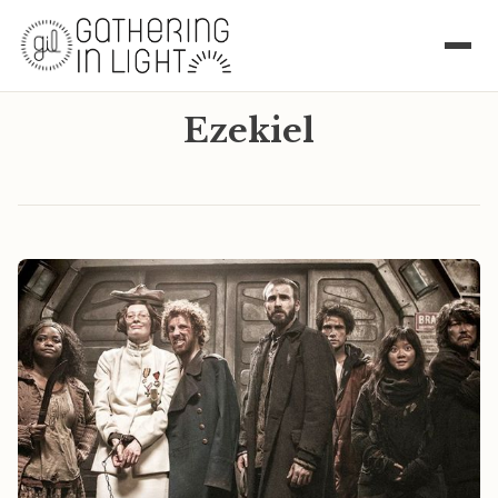
Ezekiel