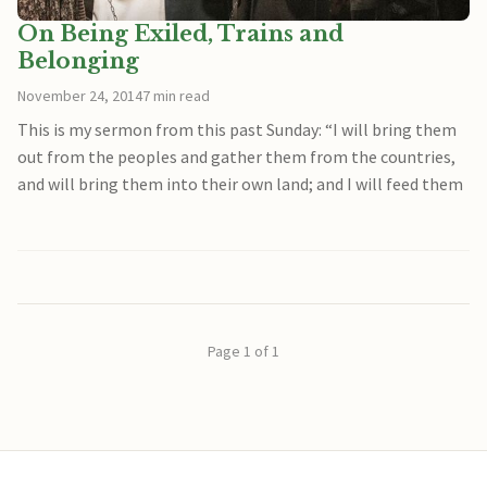
On Being Exiled, Trains and
Belonging
November 24, 2014
7 min read
This is my sermon from this past Sunday: “I will bring them
out from the peoples and gather them from the countries,
and will bring them into their own land; and I will feed them
Page 1 of 1