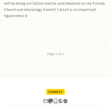
will be doing on Cattell and his contributions to the Friends
Church and missiology. Everett Cattell is an important
figure when it
Page 1 of 1
CONNECT