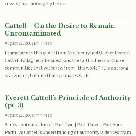
covers this thoroughly before
Cattell – On the Desire to Remain
Uncontaminated
August 28, 2008
1 min read
I came across this quote from Missionary and Quaker Everett
Cattell today, here he questions the faithfulness of those
communities that withdraw from “the world.” It is a strong
statement, but one that resonates with
Everett Cattell’s Principle of Authority
(pt. 3)
August 21, 2008
4 min read
Series contents | Intro | Part Two | Part Three | Part Four |
Part Five Cattell’s understanding of authority is derived from