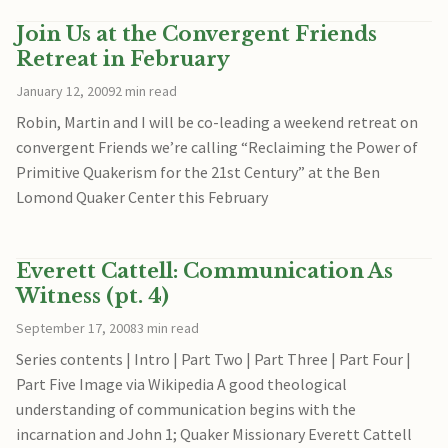
Join Us at the Convergent Friends
Retreat in February
January 12, 2009
2 min read
Robin, Martin and I will be co-leading a weekend retreat on
convergent Friends we’re calling “Reclaiming the Power of
Primitive Quakerism for the 21st Century” at the Ben
Lomond Quaker Center this February
Everett Cattell: Communication As
Witness (pt. 4)
September 17, 2008
3 min read
Series contents | Intro | Part Two | Part Three | Part Four |
Part Five Image via Wikipedia A good theological
understanding of communication begins with the
incarnation and John 1; Quaker Missionary Everett Cattell