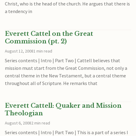
Christ, who is the head of the church. He argues that there is
a tendency in
Everett Cattel on the Great
Commission (pt. 2)
August 12, 2008
1 min read
Series contents | Intro | Part Two | Cattell believes that
mission must start from the Great Commission, not only a
central theme in the New Testament, but a central theme
throughout all of Scripture. He remarks that
Everett Cattell: Quaker and Mission
Theologian
August 6, 2008
2 min read
Series contents | Intro | Part Two | This is a part of a series I