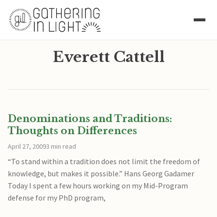
Everett Cattell
Denominations and Traditions:
Thoughts on Differences
April 27, 2009
3 min read
“To stand within a tradition does not limit the freedom of
knowledge, but makes it possible.” Hans Georg Gadamer
Today I spent a few hours working on my Mid-Program
defense for my PhD program,