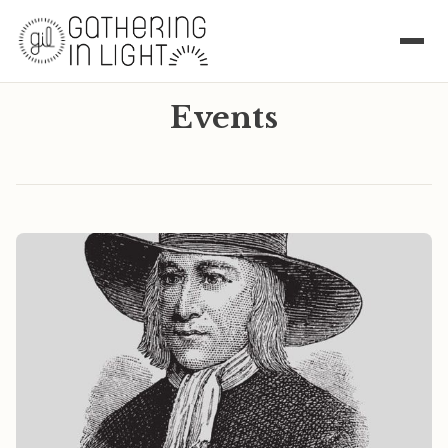
Events