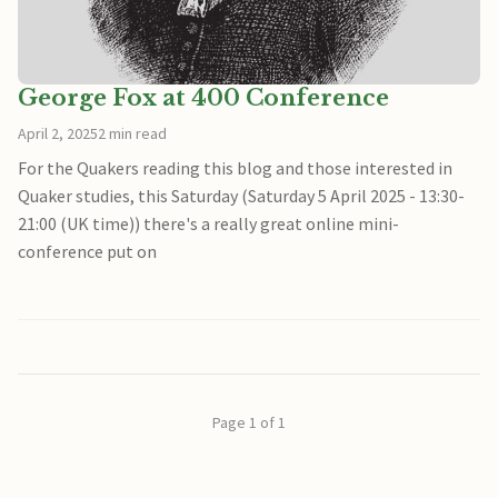
George Fox at 400 Conference
April 2, 2025
2 min read
For the Quakers reading this blog and those interested in
Quaker studies, this Saturday (Saturday 5 April 2025 - 13:30-
21:00 (UK time)) there's a really great online mini-
conference put on
Page 1 of 1