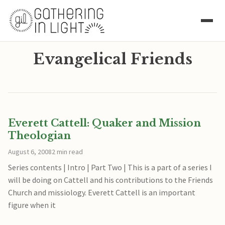
Evangelical Friends
Everett Cattell: Quaker and Mission
Theologian
August 6, 2008
2 min read
Series contents | Intro | Part Two | This is a part of a series I
will be doing on Cattell and his contributions to the Friends
Church and missiology. Everett Cattell is an important
figure when it