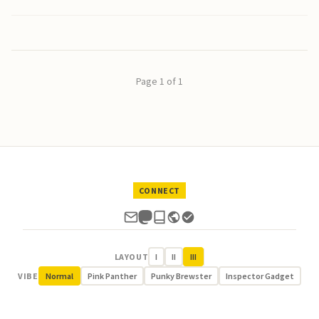
Page 1 of 1
CONNECT
LAYOUT
I
II
III
VIBE
Normal
Pink Panther
Punky Brewster
Inspector Gadget