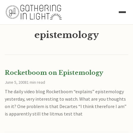
epistemology
Rocketboom on Epistemology
June 5, 2008
1 min read
The daily video blog Rocketboom “explains” epistemology
yesterday, very interesting to watch. What are you thoughts
on it? One problem is that Decartes “I think therefore I am”
is apparently still the litmus test that