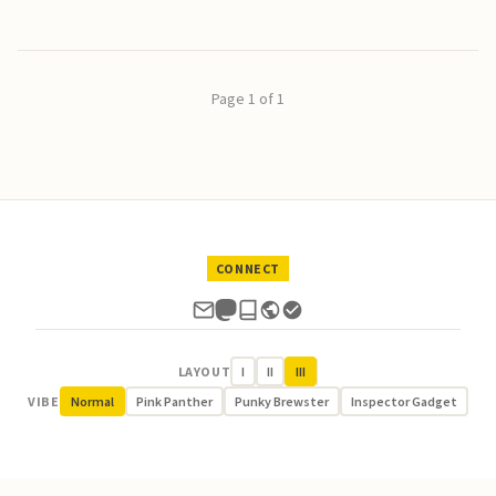
Page 1 of 1
CONNECT
LAYOUT
I
II
III
VIBE
Normal
Pink Panther
Punky Brewster
Inspector Gadget