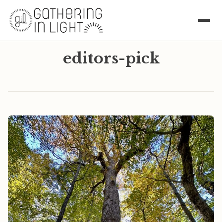
editors-pick