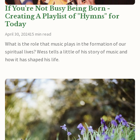
If You're Not Busy Being Born -
Creating A Playlist of "Hymns" for
Today
April 30, 2024
15 min read
What is the role that music plays in the formation of our
spiritual lives? Wess tells a little of his story of music and
how it has shaped his life.