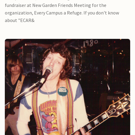
fundraiser at New Garden Friends Meeting for the
organization, Every Campus a Refuge. If you don't know
about "ECAR&