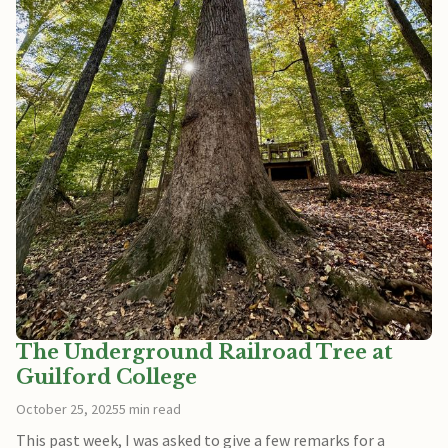
The Underground Railroad Tree at
Guilford College
October 25, 2025
5 min read
This past week, I was asked to give a few remarks for a