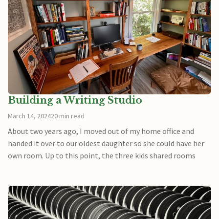
Building a Writing Studio
March 14, 2024
20 min read
About two years ago, I moved out of my home office and
handed it over to our oldest daughter so she could have her
own room. Up to this point, the three kids shared rooms