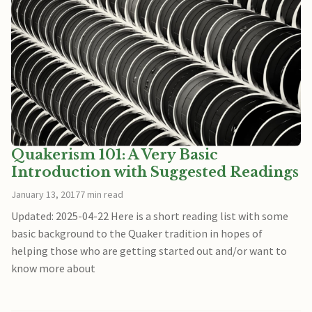
Quakerism 101: A Very Basic
Introduction with Suggested Readings
January 13, 2017
7 min read
Updated: 2025-04-22 Here is a short reading list with some
basic background to the Quaker tradition in hopes of
helping those who are getting started out and/or want to
know more about