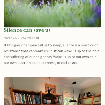
Silence can save us
March 23, 2024
5 min read
If liturgies of empire lull us to sleep, silence is a practice of
resistance that can wake us up. It can wake us up to the pain
and suffering of our neighbors. Wake us up to our own pain,
our own inaction, our bitterness, or call to act.