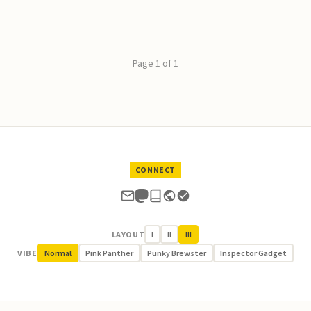
Page 1 of 1
CONNECT
LAYOUT
I
II
III
VIBE
Normal
Pink Panther
Punky Brewster
Inspector Gadget