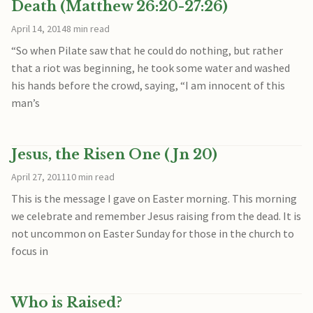
Death (Matthew 26:20-27:26)
April 14, 2014
8 min read
“So when Pilate saw that he could do nothing, but rather
that a riot was beginning, he took some water and washed
his hands before the crowd, saying, “I am innocent of this
man’s
Jesus, the Risen One (Jn 20)
April 27, 2011
10 min read
This is the message I gave on Easter morning. This morning
we celebrate and remember Jesus raising from the dead. It is
not uncommon on Easter Sunday for those in the church to
focus in
Who is Raised?