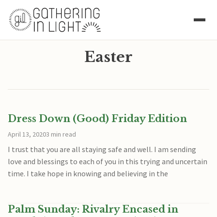
Easter
Dress Down (Good) Friday Edition
April 13, 2020
3 min read
I trust that you are all staying safe and well. I am sending
love and blessings to each of you in this trying and uncertain
time. I take hope in knowing and believing in the
Palm Sunday: Rivalry Encased in