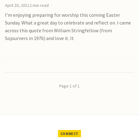
April 20, 2011
2 min read
I’m enjoying preparing for worship this coming Easter
Sunday. What a great day to celebrate and reflect on. I came
across this quote from William Stringfellow (from
Sojourners in 1976) and love it. It
Page 1 of 1
CONNECT