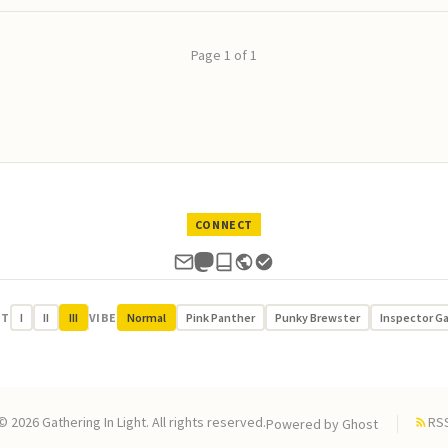
Page 1 of 1
CONNECT
UT
I
II
III
VIBE
Normal
Pink Panther
Punky Brewster
Inspector G
© 2026 Gathering In Light. All rights reserved.
RS
Powered by
Ghost