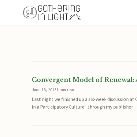
Convergent Model of Renewal: 
June 18, 2015
1 min read
Last night we finished up a six-week discussion a
in a Participatory Culture” through my publisher