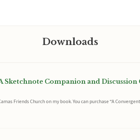
Downloads
A Sketchnote Companion and Discussion 
t Camas Friends Church on my book. You can purchase “A Converge