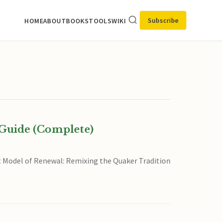
Subscribe
HOME
ABOUT
BOOKS
TOOLS
WIKI
Guide (Complete)
nt Model of Renewal: Remixing the Quaker Tradition