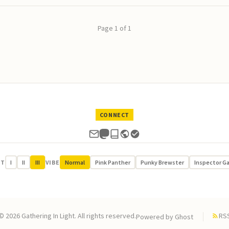
Page 1 of 1
CONNECT
UT
I
II
III
VIBE
Normal
Pink Panther
Punky Brewster
Inspector G
© 2026 Gathering In Light. All rights reserved.
RS
Powered by
Ghost