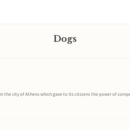
Dogs
w in the city of Athens which gave to its citizens the power of co