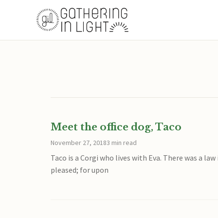
Meet the office dog, Taco
November 27, 2018
3 min read
Taco is a Corgi who lives with Eva. There was a la
pleased; for upon