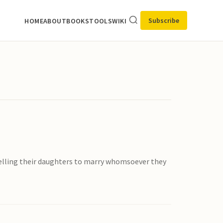
Subscribe
HOME
ABOUT
BOOKS
TOOLS
WIKI
mpelling their daughters to marry whomsoever they