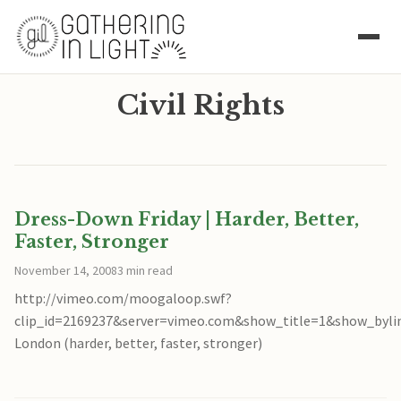
Civil Rights
Dress-Down Friday | Harder, Better,
Faster, Stronger
November 14, 2008
3 min read
http://vimeo.com/moogaloop.swf?
clip_id=2169237&server=vimeo.com&show_title=1&show_byli
London (harder, better, faster, stronger)