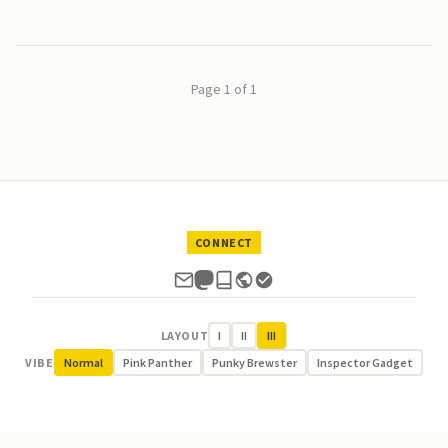
Page 1 of 1
CONNECT
LAYOUT
I
II
III
VIBE
Normal
Pink Panther
Punky Brewster
Inspector Gadget