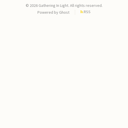
© 2026 Gathering In Light. All rights reserved.
RSS
Powered by
Ghost