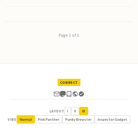
Page 1 of 1
CONNECT
LAYOUT
I
II
III
VIBE
Normal
Pink Panther
Punky Brewster
Inspector Gadget