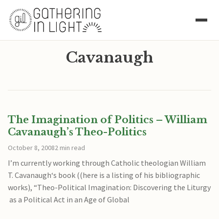
Cavanaugh
The Imagination of Politics – William
Cavanaugh’s Theo-Politics
October 8, 2008
2 min read
I’m currently working through Catholic theologian William
T. Cavanaugh‘s book ((here is a listing of his bibliographic
works), “Theo-Political Imagination: Discovering the Liturgy
as a Political Act in an Age of Global