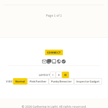
Page 1 of 1
CONNECT
LAYOUT
I
II
III
VIBE
Normal
Pink Panther
Punky Brewster
Inspector Gadget
© 2026 Gathering In Light. All rights reserved.