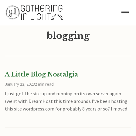
blogging
A Little Blog Nostalgia
January 22, 2023
2 min read
I just got the site up and running on its own server again
(went with DreamHost this time around). I’ve been hosting
this site wordpress.com for probably 8 years or so? I moved