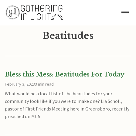
Beatitudes
Bless this Mess: Beatitudes For Today
February 3, 2023
3 min read
What would be a local list of the beatitudes for your
community look like if you were to make one? Lia Scholl,
pastor of First Friends Meeting here in Greensboro, recently
preached on Mt 5