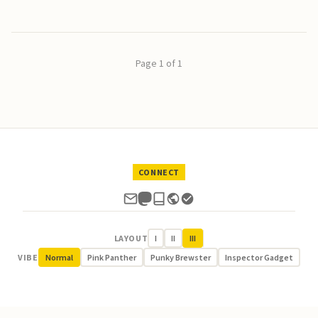
Page 1 of 1
CONNECT
LAYOUT
I
II
III
VIBE
Normal
Pink Panther
Punky Brewster
Inspector Gadget