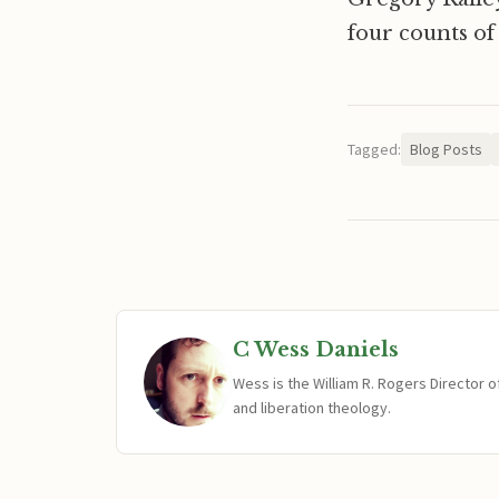
four counts of
Tagged:
Blog Posts
C Wess Daniels
Wess is the William R. Rogers Director 
and liberation theology.