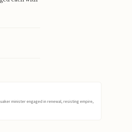
Quaker minister engaged in renewal, resisting empire,