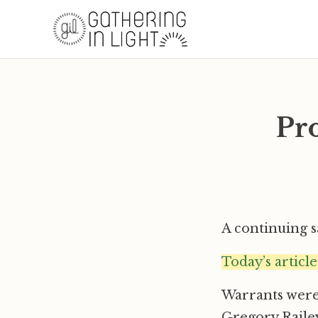
Pro
A continuing 
Today’s articl
Warrants were 
Gregory Railey