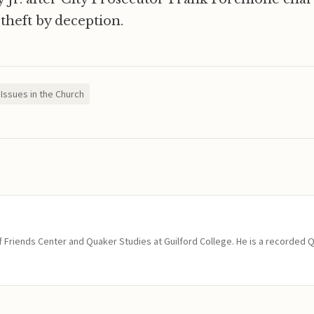
 theft by deception.
Issues in the Church
of Friends Center and Quaker Studies at Guilford College. He is a recorded 