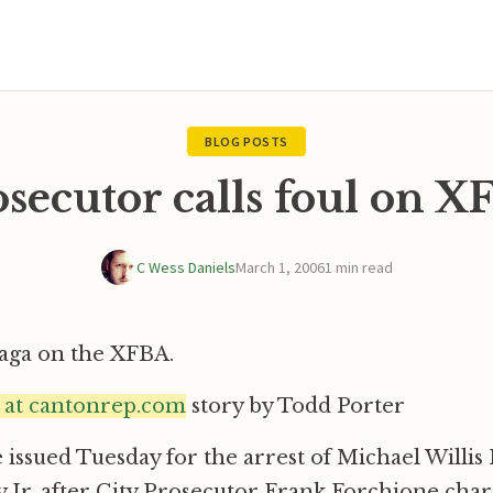
BLOG POSTS
secutor calls foul on 
C Wess Daniels
March 1, 2006
1 min read
saga on the XFBA.
e at cantonrep.com
story by Todd Porter
issued Tuesday for the arrest of Michael Willi
 Jr. after City Prosecutor Frank Forchione cha