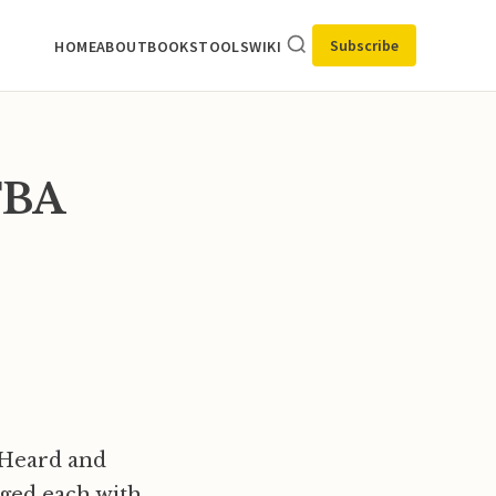
Subscribe
HOME
ABOUT
BOOKS
TOOLS
WIKI
XFBA
s Heard and
rged each with