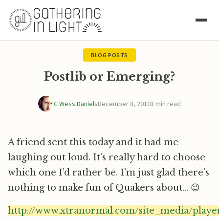
BLOG POSTS
Postlib or Emerging?
C Wess Daniels
December 8, 2010
1 min read
A friend sent this today and it had me
laughing out loud. It’s really hard to choose
which one I’d rather be. I’m just glad there’s
nothing to make fun of Quakers about… 😉
http://www.xtranormal.com/site_media/player