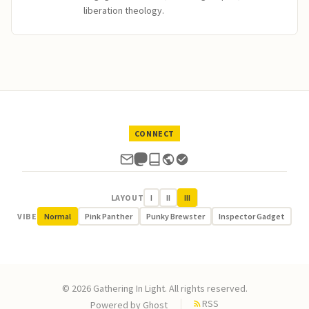
liberation theology.
CONNECT
LAYOUT
I
II
III
VIBE
Normal
Pink Panther
Punky Brewster
Inspector Gadget
© 2026 Gathering In Light. All rights reserved.
RSS
Powered by
Ghost