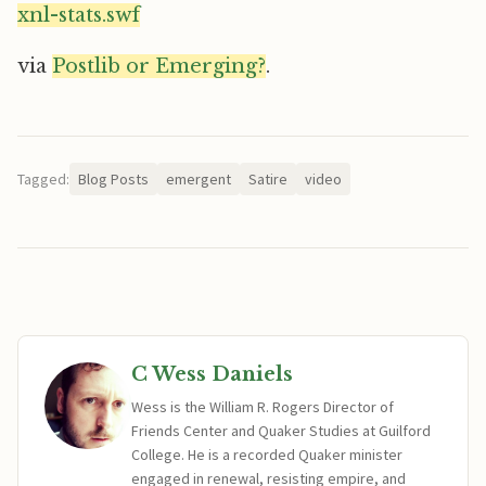
xnl-stats.swf
via
Postlib or Emerging?
.
Tagged:
Blog Posts
emergent
Satire
video
C Wess Daniels
Wess is the William R. Rogers Director of
Friends Center and Quaker Studies at Guilford
College. He is a recorded Quaker minister
engaged in renewal, resisting empire, and