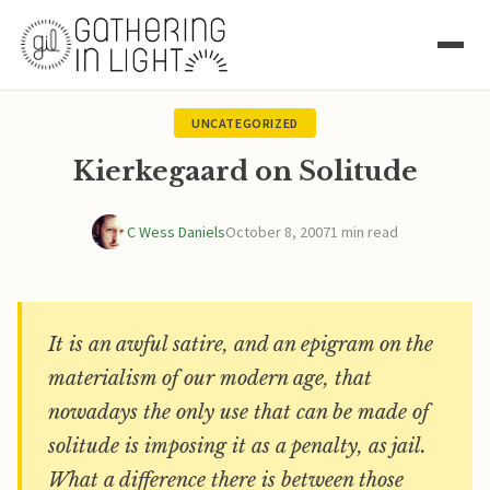
UNCATEGORIZED
Kierkegaard on Solitude
C Wess Daniels
October 8, 2007
1 min read
It is an awful satire, and an epigram on the
materialism of our modern age, that
nowadays the only use that can be made of
solitude is imposing it as a penalty, as jail.
What a difference there is between those