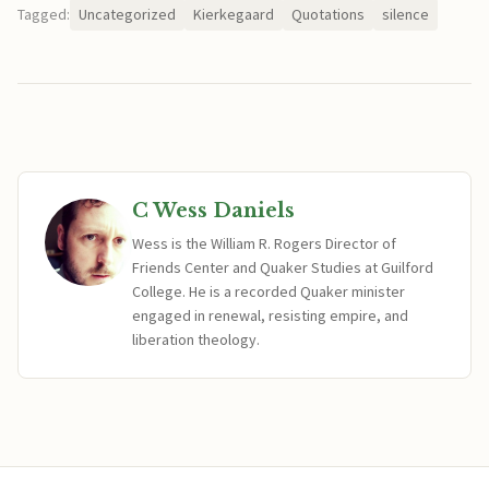
Tagged:
Uncategorized
Kierkegaard
Quotations
silence
C Wess Daniels
Wess is the William R. Rogers Director of
Friends Center and Quaker Studies at Guilford
College. He is a recorded Quaker minister
engaged in renewal, resisting empire, and
liberation theology.