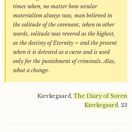
times when, no matter how secular
materialism always was, man believed in
the solitude of the covenant, when in other
words, solitude was revered as the highest,
as the destiny of Eternity – and the present
when it is detested as a curse and is used
only for the punishment of criminals. Alas,
what a change.
Kierkegaard,
The Diary of Soren
Kierkegaard
, 23