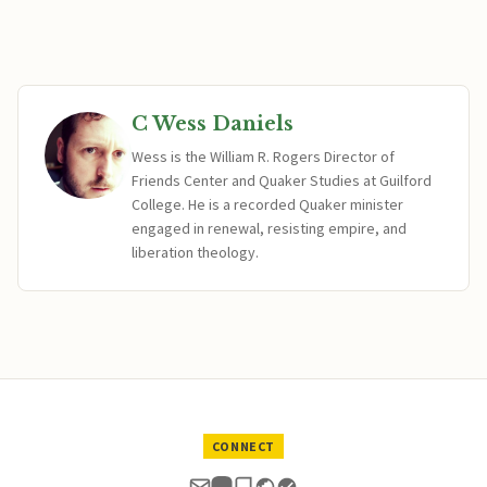
C Wess Daniels
Wess is the William R. Rogers Director of
Friends Center and Quaker Studies at Guilford
College. He is a recorded Quaker minister
engaged in renewal, resisting empire, and
liberation theology.
CONNECT