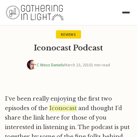
REVIEWS
Iconocast Podcast
C Wess Daniels
March 23, 2010
1 min read
I’ve been really enjoying the first two
episodes of the
Iconocast
and thought I’d
share the link here for those of you
interested in listening in. The podcast is put
together by some of the fine folks behind