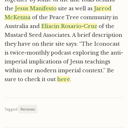
the
Jesus Manifesto
site as well as
Jarrod
McKenna
of the Peace Tree community in
Australia and
Eliacin Rosario-Cruz
of the
Mustard Seed Associates. A brief description
they have on their site says: “The Iconocast
is twice-monthly podcast exploring the anti-
imperial implications of Jesus teachings
within our modern imperial context.” Be
sure to check it out
here
.
Tagged:
Reviews