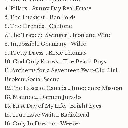
4. Pillars… Sunny Day Real Estate
5. The Luckiest… Ben Folds
6. The Orchids… Califone
7. The Trapeze Swinger… Iron and Wine
8. Impossible Germany… Wilco
9. Pretty Dress… Rosie Thomas
10. God Only Knows… The Beach Boys
11. Anthems for a Seventeen Year-Old Girl…
Broken Social Scene
12.The Lakes of Canada… Innocence Mission
13. Matinee… Damien Jurado
14. First Day of My Life… Bright Eyes
15. True Love Waits… Radiohead
16. Only In Dreams… Weezer