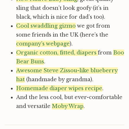
sling that doesn’t look goofy (it’s in
black, which is nice for dad’s too).
Cool swaddling gizmo
we got from
some friends in the UK (here’s the
company’s webpage
).
Organic cotton, fitted, diapers
from
Boo
Bear Buns
.
Awesome Steve Zissou-like blueberry
hat
(handmade by grandma).
Homemade diaper wipes recipe
.
And the less cool, but ever-comfortable
and versatile
Moby Wrap
.