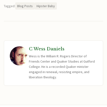
Tagged:
Blog Posts
Hipster Baby
C Wess Daniels
Wess is the William R. Rogers Director of
Friends Center and Quaker Studies at Guilford
College. He is a recorded Quaker minister
engaged in renewal, resisting empire, and
liberation theology.