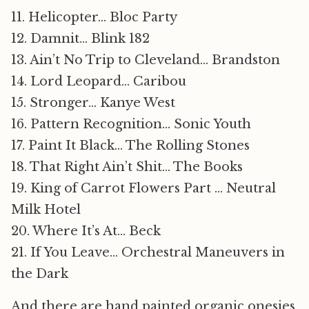
11. Helicopter… Bloc Party
12. Damnit… Blink 182
13. Ain’t No Trip to Cleveland… Brandston
14. Lord Leopard… Caribou
15. Stronger… Kanye West
16. Pattern Recognition… Sonic Youth
17. Paint It Black… The Rolling Stones
18. That Right Ain’t Shit… The Books
19. King of Carrot Flowers Part … Neutral
Milk Hotel
20. Where It’s At… Beck
21. If You Leave… Orchestral Maneuvers in
the Dark
And there are hand painted organic onesies