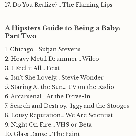
17. Do You Realize?… The Flaming Lips
A Hipsters Guide to Being a Baby:
Part Two
1. Chicago… Sufjan Stevens
2. Heavy Metal Drummer… Wilco
3. I Feel it All… Feist
4. Isn’t She Lovely… Stevie Wonder
5. Staring At the Sun… TV on the Radio
6. Arcarsenal… At the Drive-In
7. Search and Destroy.. Iggy and the Stooges
8. Lousy Reputation… We Are Scientist
9. Night On Fire… VHS or Beta
10. Glass Danse… The Faint