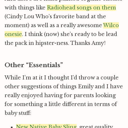
with things like
Radiohead songs on them
(Cindy Lou Who’s favorite band at the
moment) as well as a really awesome
Wilco
onesie
. I think (now) she’s ready to be lead
the pack in hipster-ness. Thanks Amy!
Other “Essentials”
While I’m at it I thought I’d throw a couple
other suggestions of things Emily and I have
really enjoyed having for parents looking
for something a little different in terms of
baby stuff:
New Native Baby Sling
, great quality