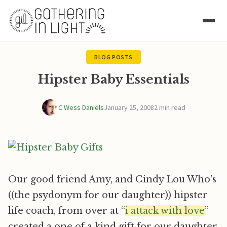
BLOG POSTS
Hipster Baby Essentials
C Wess Daniels
January 25, 2008
2 min read
Our good friend Amy, and Cindy Lou Who’s
((the psydonym for our daughter)) hipster
life coach, from over at “
i attack with love
”
created a one of a kind gift for our daughter