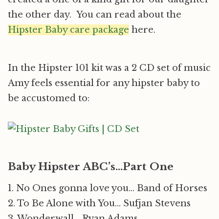
the other day. You can read about the
Hipster Baby care package
here.
In the Hipster 101 kit was a 2 CD set of music
Amy feels essential for any hipster baby to
be accustomed to:
Baby Hipster ABC’s…Part One
1. No Ones gonna love you… Band of Horses
2. To Be Alone with You… Sufjan Stevens
3. Wonderwall… Ryan Adams