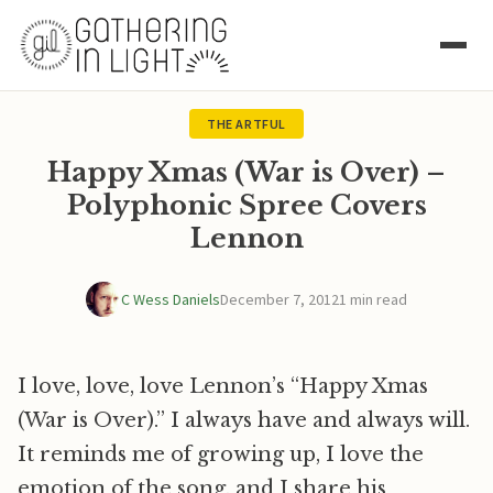
THE ARTFUL
Happy Xmas (War is Over) –
Polyphonic Spree Covers
Lennon
C Wess Daniels
December 7, 2012
1 min read
I love, love, love Lennon’s “Happy Xmas
(War is Over).” I always have and always will.
It reminds me of growing up, I love the
emotion of the song, and I share his