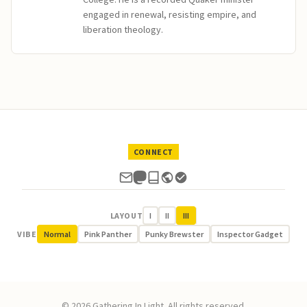
engaged in renewal, resisting empire, and
liberation theology.
CONNECT
LAYOUT
I
II
III
VIBE
Normal
Pink Panther
Punky Brewster
Inspector Gadget
© 2026 Gathering In Light. All rights reserved.