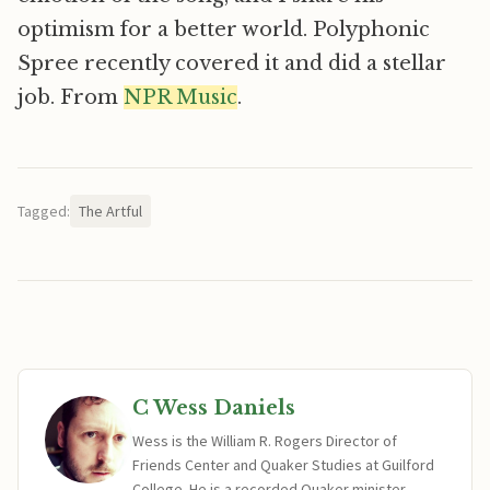
optimism for a better world. Polyphonic
Spree recently covered it and did a stellar
job. From
NPR Music
.
Tagged:
The Artful
C Wess Daniels
Wess is the William R. Rogers Director of
Friends Center and Quaker Studies at Guilford
College. He is a recorded Quaker minister