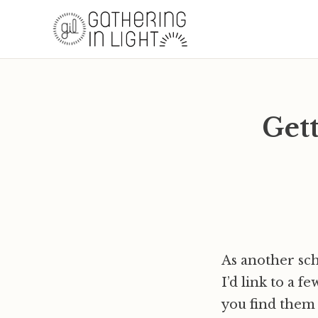
Gett
As another sch
I’d link to a f
you find them 