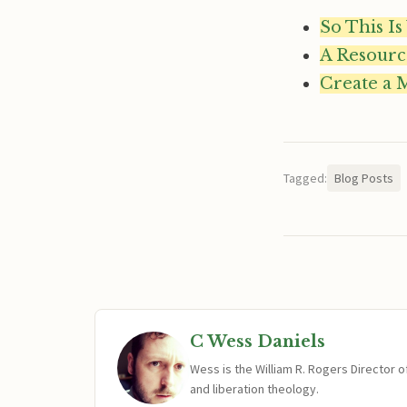
So This Is
A Resourc
Create a 
Tagged:
Blog Posts
C Wess Daniels
Wess is the William R. Rogers Director 
and liberation theology.