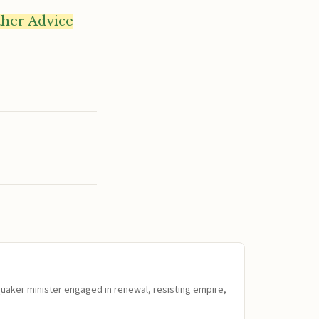
ther Advice
Quaker minister engaged in renewal, resisting empire,