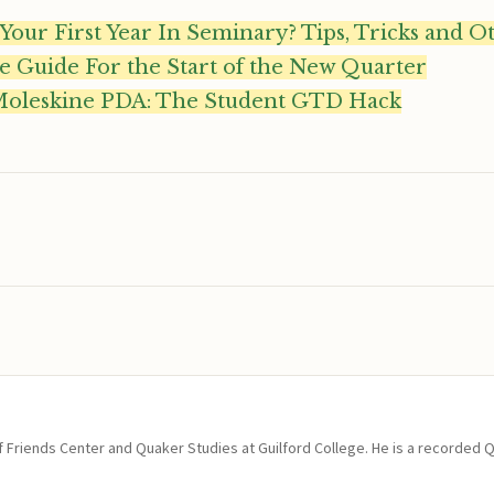
 Your First Year In Seminary? Tips, Tricks and O
e Guide For the Start of the New Quarter
Moleskine PDA: The Student GTD Hack
of Friends Center and Quaker Studies at Guilford College. He is a recorded 