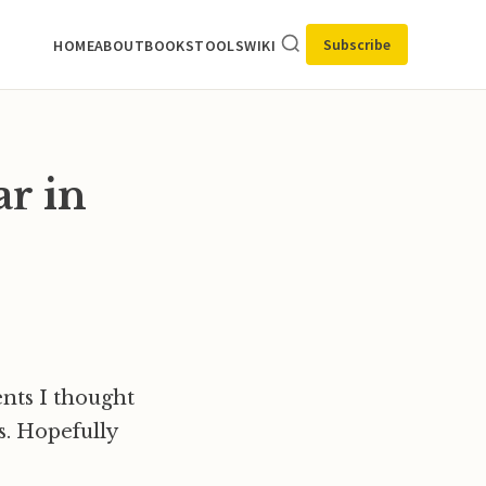
Subscribe
HOME
ABOUT
BOOKS
TOOLS
WIKI
ar in
ents I thought
rs. Hopefully