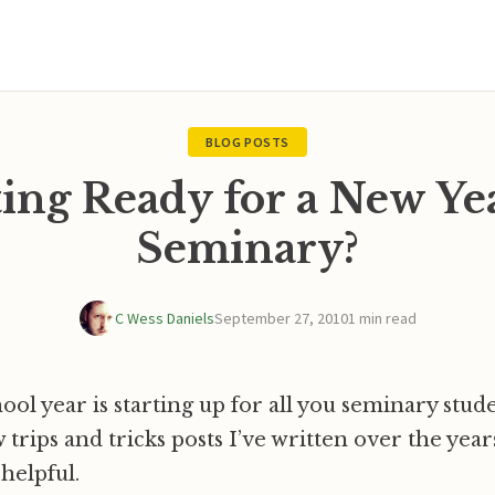
BLOG POSTS
ing Ready for a New Ye
Seminary?
C Wess Daniels
September 27, 2010
1 min read
ool year is starting up for all you seminary stud
ew trips and tricks posts I’ve written over the yea
helpful.