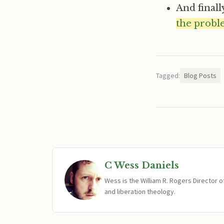
And finall
the probl
Tagged:
Blog Posts
C Wess Daniels
Wess is the William R. Rogers Director 
and liberation theology.