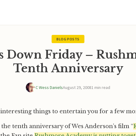
BLOG POSTS
s Down Friday – Rushm
Tenth Anniversary
C Wess Daniels
August 29, 2008
1 min read
of interesting things to entertain you for a few m
is the tenth anniversary of Wes Anderson’s film “
 the Fan site
Rushmore Academy is putting togeth