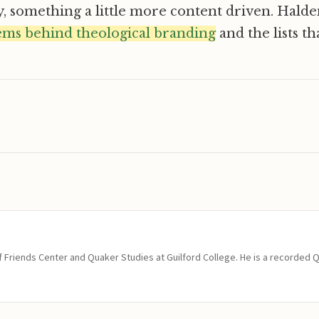
y, something a little more content driven. Hald
ems behind theological branding
and the lists t
of Friends Center and Quaker Studies at Guilford College. He is a recorded 