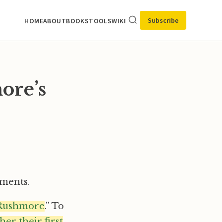
Subscribe
HOME
ABOUT
BOOKS
TOOLS
WIKI
ore’s
oments.
Rushmore
.” To
er their first