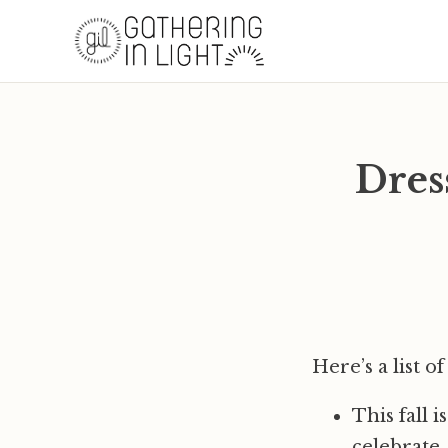
Dres
Here’s a list 
This fall 
celebrate,