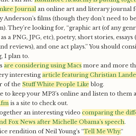
ankee Journal
an online art and literary journal 
y Anderson’s films (though they don’t need to be
). They’re looking for, “graphic art (of any genr
as a PNG, JPG, etc), poetry, short stories, essays 
and reviews), and one act plays.” You should cons
 I plan to.
ts
are considering using Macs
more and more the
ery interesting
article featuring Christian Lande
r of the
Stuff White People Like
blog.
ike to keep your MP3’s online and listen to them
.fm
is a site to check out.
together an interesting video
comparing the diff
 Fox News after Michelle Obama’s speech
.
ice rendition of Neil Young’s “
Tell Me Why.
“