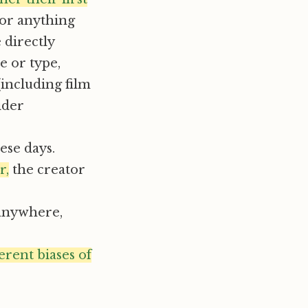
for anything
 directly
e or type,
(including film
ider
se days.
r,
the creator
 anywhere,
erent biases of