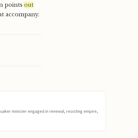
en points
out
hat accompany.
Quaker minister engaged in renewal, resisting empire,