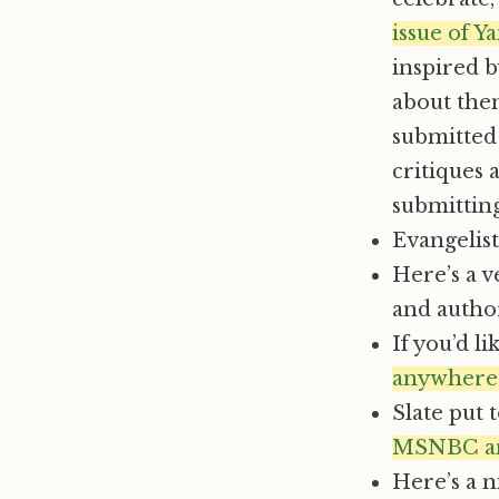
issue of Y
inspired b
about them
submitted 
critiques 
submitting,
Evangelis
Here’s a v
and autho
If you’d l
anywhere
Slate put 
MSNBC and
Here’s a n