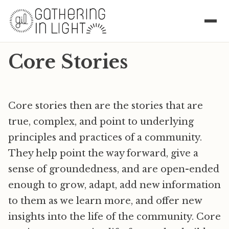
Core Stories
Core stories then are the stories that are
true, complex, and point to underlying
principles and practices of a community.
They help point the way forward, give a
sense of groundedness, and are open-ended
enough to grow, adapt, add new information
to them as we learn more, and offer new
insights into the life of the community. Core