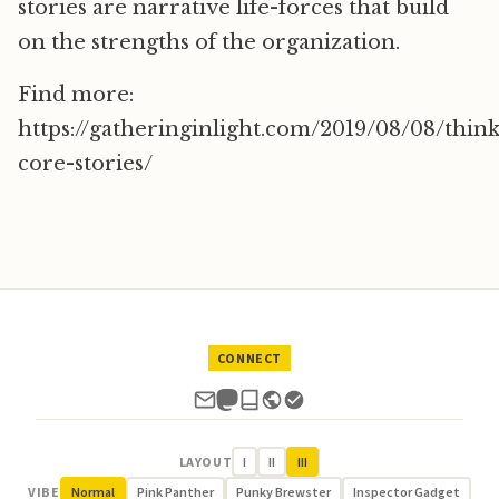
stories are narrative life-forces that build
on the strengths of the organization.
Find more:
https://gatheringinlight.com/2019/08/08/thin
core-stories/
CONNECT
LAYOUT
I
II
III
VIBE
Normal
Pink Panther
Punky Brewster
Inspector Gadget