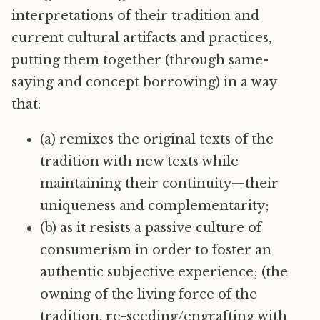
interpretations of their tradition and
current cultural artifacts and practices,
putting them together (through same-
saying and concept borrowing) in a way
that:
(a) remixes the original texts of the
tradition with new texts while
maintaining their continuity—their
uniqueness and complementarity;
(b) as it resists a passive culture of
consumerism in order to foster an
authentic subjective experience; (the
owning of the living force of the
tradition, re-seeding/engrafting with