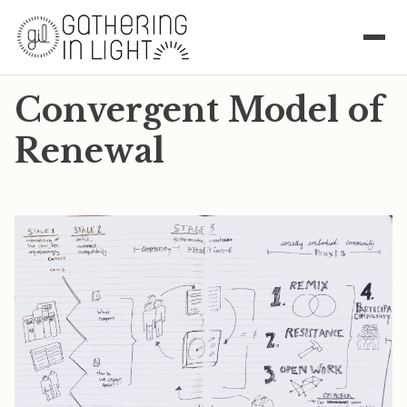
Convergent Model of
Renewal