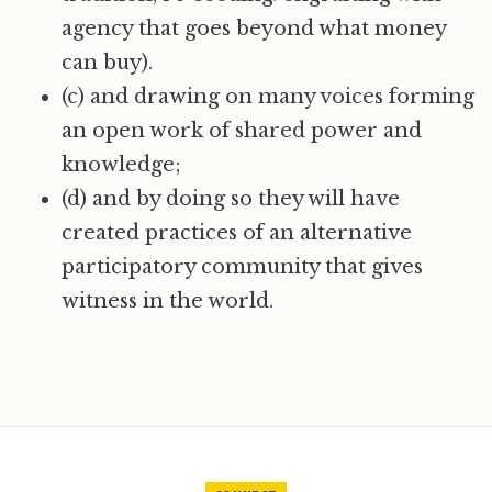
agency that goes beyond what money
can buy).
(c) and drawing on many voices forming
an open work of shared power and
knowledge;
(d) and by doing so they will have
created practices of an alternative
participatory community that gives
witness in the world.