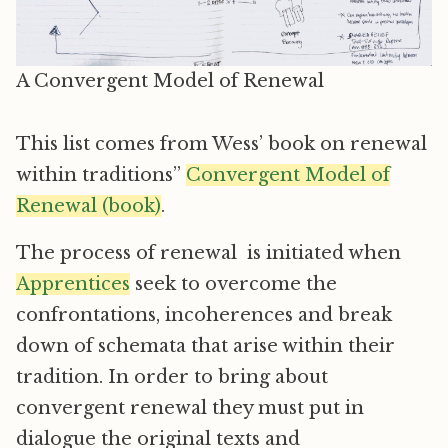
A Convergent Model of Renewal
This list comes from Wess’ book on renewal
within traditions”
Convergent Model of
Renewal (book)
.
The process of renewal is initiated when
Apprentices
seek to overcome the
confrontations, incoherences and break
down of schemata that arise within their
tradition. In order to bring about
convergent renewal they must put in
dialogue the original texts and