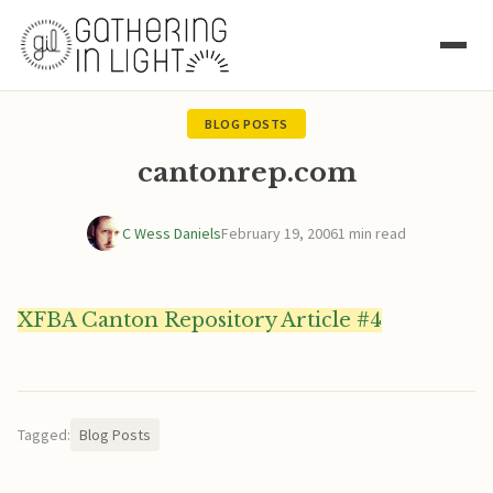
BLOG POSTS
cantonrep.com
C Wess Daniels
February 19, 2006
1 min read
XFBA Canton Repository Article #4
Tagged:
Blog Posts