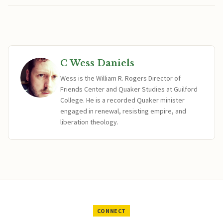
C Wess Daniels
Wess is the William R. Rogers Director of
Friends Center and Quaker Studies at Guilford
College. He is a recorded Quaker minister
engaged in renewal, resisting empire, and
liberation theology.
CONNECT