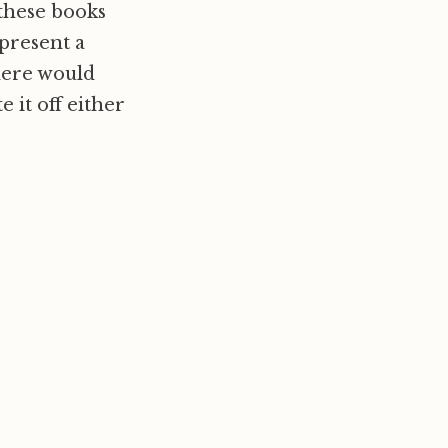
 these books
epresent a
here would
e it off either