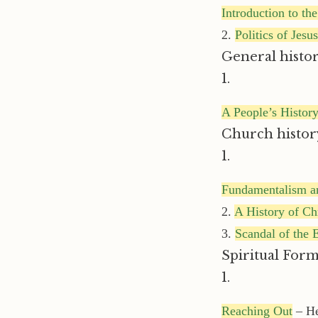
Introduction to t
2.
Politics of Jesus
General histor
1.
A People’s History
Church histor
1.
Fundamentalism a
2.
A History of Chr
3.
Scandal of the 
Spiritual Form
1.
Reaching Out
– He