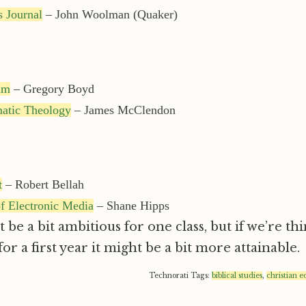
 Journal
– John Woolman (Quaker)
um
– Gregory Boyd
matic Theology
– James McClendon
t
– Robert Bellah
f Electronic Media
– Shane Hipps
 be a bit ambitious for one class, but if we’re th
or a first year it might be a bit more attainable.
Technorati Tags:
biblical studies
,
christian e