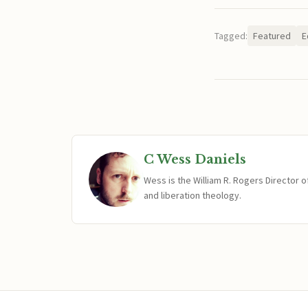
Tagged:
Featured
E
C Wess Daniels
Wess is the William R. Rogers Director 
and liberation theology.