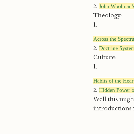
2.
John Woolman’s
Theology:
1.
Across the Spectr
2.
Doctrine Syste
Culture:
1.
Habits of the Hear
2.
Hidden Power o
Well this might
introductions f