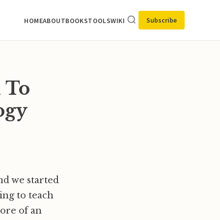
Subscribe
HOME
ABOUT
BOOKS
TOOLS
WIKI
 To
ogy
nd we started
ing to teach
ore of an