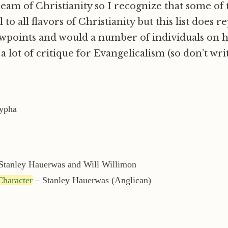
ream of Christianity so I recognize that some of
to all flavors of Christianity but this list does r
wpoints and would a number of individuals on 
a lot of critique for Evangelicalism (so don’t writ
ypha
Stanley Hauerwas and Will Willimon
haracter
– Stanley Hauerwas (Anglican)