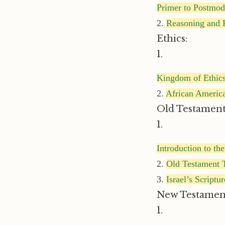
Primer to Postmo
2.
Reasoning and R
Ethics:
1.
Kingdom of Ethic
2.
African America
Old Testament
1.
Introduction to th
2.
Old Testament T
3.
Israel’s Scriptu
New Testamen
1.