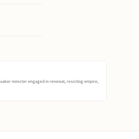
Quaker minister engaged in renewal, resisting empire,