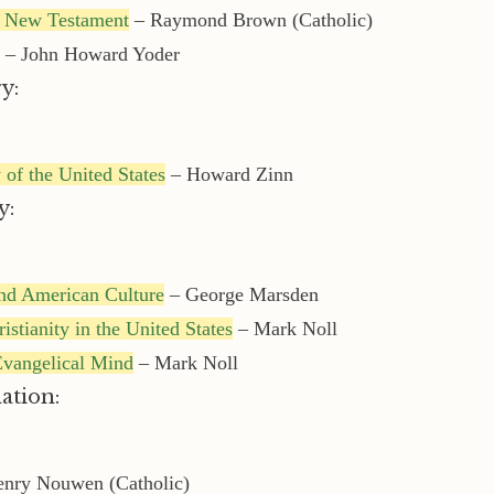
he New Testament
– Raymond Brown (Catholic)
– John Howard Yoder
y:
 of the United States
– Howard Zinn
y:
nd American Culture
– George Marsden
istianity in the United States
– Mark Noll
Evangelical Mind
– Mark Noll
ation:
nry Nouwen (Catholic)