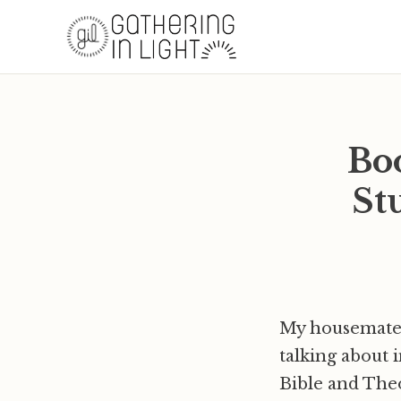
Bo
St
My housemate 
talking about 
Bible and The