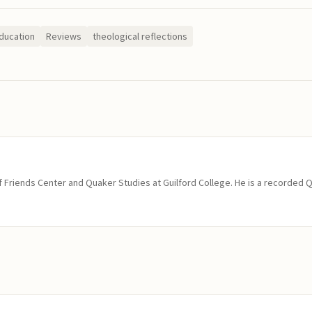
ducation
Reviews
theological reflections
of Friends Center and Quaker Studies at Guilford College. He is a recorded 