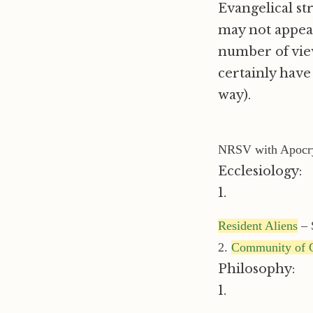
Evangelical st
may not appeal 
number of vie
certainly have 
way).
NRSV with Apocr
Ecclesiology:
1.
Resident Aliens
– 
2.
Community of C
Philosophy:
1.