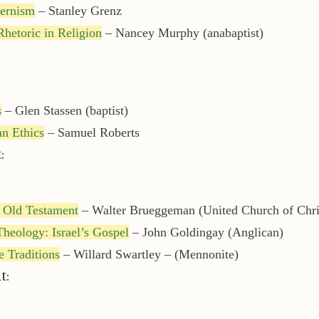
dernism
– Stanley Grenz
hetoric in Religion
– Nancey Murphy (anabaptist)
s
– Glen Stassen (baptist)
n Ethics
– Samuel Roberts
:
e Old Testament
– Walter Brueggeman (United Church of Chri
heology: Israel’s Gospel
– John Goldingay (Anglican)
re Traditions
– Willard Swartley – (Mennonite)
t: