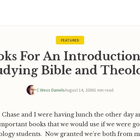
FEATURED
oks For An Introduction
udying Bible and Theol
C Wess Daniels
August 14, 2006
1 min read
Chase and I were having lunch the other day a
important books that we would use if we were go
ology students. Now granted we’re both from m