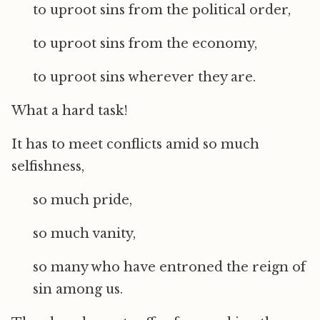
to uproot sins from the political order,
to uproot sins from the economy,
to uproot sins wherever they are.
What a hard task!
It has to meet conflicts amid so much
selfishness,
so much pride,
so much vanity,
so many who have entroned the reign of
sin among us.