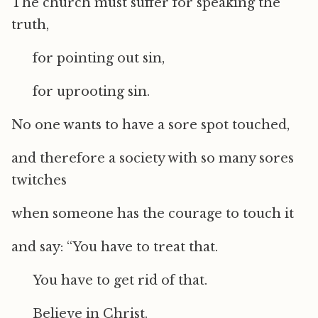
The church must suffer for speaking the
truth,
for pointing out sin,
for uprooting sin.
No one wants to have a sore spot touched,
and therefore a society with so many sores
twitches
when someone has the courage to touch it
and say: “You have to treat that.
You have to get rid of that.
Believe in Christ.