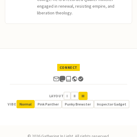
engaged in renewal, resisting empire, and
liberation theology.
CONNECT
LAYOUT
I
II
III
VIBE
Normal
Pink Panther
Punky Brewster
Inspector Gadget
© 2026 Gathering In Light. All rights reserved.