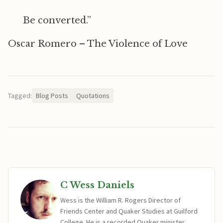
Be converted.”
Oscar Romero – The Violence of Love
Tagged:
Blog Posts
Quotations
C Wess Daniels
Wess is the William R. Rogers Director of
Friends Center and Quaker Studies at Guilford
College. He is a recorded Quaker minister