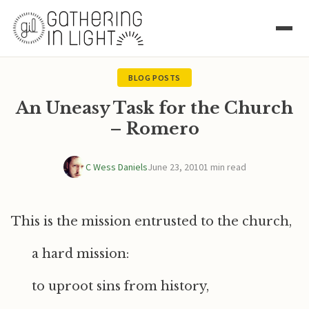
BLOG POSTS
An Uneasy Task for the Church
– Romero
C Wess Daniels
June 23, 2010
1 min read
This is the mission entrusted to the church,
a hard mission:
to uproot sins from history,