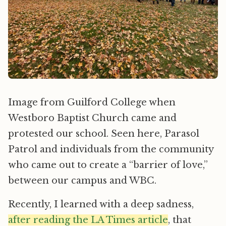
Image from Guilford College when
Westboro Baptist Church came and
protested our school. Seen here, Parasol
Patrol and individuals from the community
who came out to create a “barrier of love,”
between our campus and WBC.
Recently, I learned with a deep sadness,
after reading the LA Times article
, that