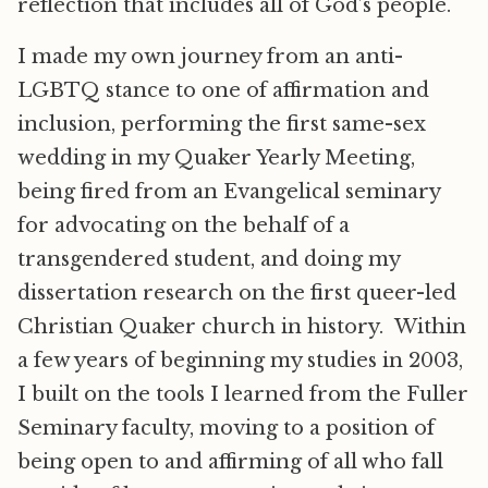
reflection that includes all of God’s people.
I made my own journey from an anti-
LGBTQ stance to one of affirmation and
inclusion, performing the first same-sex
wedding in my Quaker Yearly Meeting,
being fired from an Evangelical seminary
for advocating on the behalf of a
transgendered student, and doing my
dissertation research on the first queer-led
Christian Quaker church in history. Within
a few years of beginning my studies in 2003,
I built on the tools I learned from the Fuller
Seminary faculty, moving to a position of
being open to and affirming of all who fall