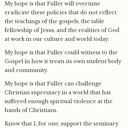
My hope is that Fuller will overtime
eradicate these policies that do not reflect
the teachings of the gospels, the table
fellowship of Jesus, and the realities of God
at work in our culture and world today.
My hope is that Fuller could witness to the
Gospel in how it treats its own student body
and community.
My hope is that Fuller can challenge
Christian supremacy in a world that has
suffered enough spiritual violence at the
hands of Christians.
Know that I, for one, support the seminary