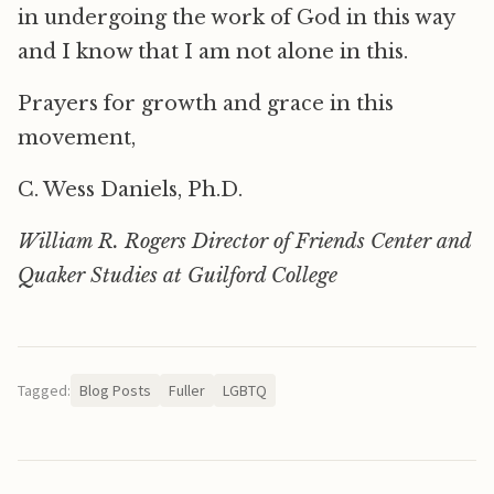
in undergoing the work of God in this way
and I know that I am not alone in this.
Prayers for growth and grace in this
movement,
C. Wess Daniels, Ph.D.
William R. Rogers Director of Friends Center and
Quaker Studies at Guilford College
Tagged:
Blog Posts
Fuller
LGBTQ