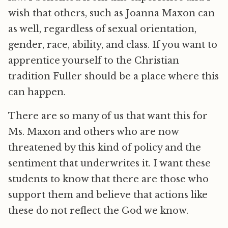
wish that others, such as Joanna Maxon can
as well, regardless of sexual orientation,
gender, race, ability, and class. If you want to
apprentice yourself to the Christian
tradition Fuller should be a place where this
can happen.
There are so many of us that want this for
Ms. Maxon and others who are now
threatened by this kind of policy and the
sentiment that underwrites it. I want these
students to know that there are those who
support them and believe that actions like
these do not reflect the God we know.