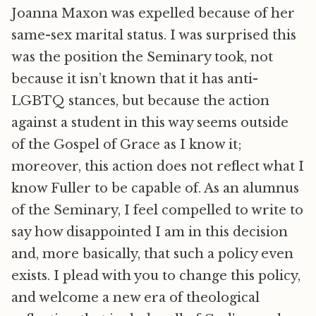
Joanna Maxon was expelled because of her
same-sex marital status. I was surprised this
was the position the Seminary took, not
because it isn’t known that it has anti-
LGBTQ stances, but because the action
against a student in this way seems outside
of the Gospel of Grace as I know it;
moreover, this action does not reflect what I
know Fuller to be capable of. As an alumnus
of the Seminary, I feel compelled to write to
say how disappointed I am in this decision
and, more basically, that such a policy even
exists. I plead with you to change this policy,
and welcome a new era of theological