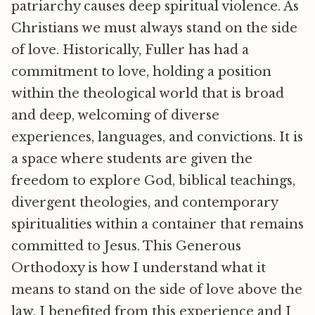
patriarchy causes deep spiritual violence. As
Christians we must always stand on the side
of love. Historically, Fuller has had a
commitment to love, holding a position
within the theological world that is broad
and deep, welcoming of diverse
experiences, languages, and convictions. It is
a space where students are given the
freedom to explore God, biblical teachings,
divergent theologies, and contemporary
spiritualities within a container that remains
committed to Jesus. This Generous
Orthodoxy is how I understand what it
means to stand on the side of love above the
law. I benefited from this experience and I