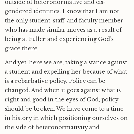
outside of heteronormative and cis-
gendered identities. I know that I am not
the only student, staff, and faculty member
who has made similar moves as a result of
being at Fuller and experiencing God’s
grace there.
And yet, here we are, taking a stance against
a student and expelling her because of what
is a rebarbative policy. Policy can be
changed. And when it goes against what is
right and good in the eyes of God, policy
should be broken. We have come to a time
in history in which positioning ourselves on
the side of heteronormativity and