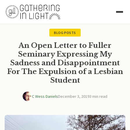
BLOG POSTS
An Open Letter to Fuller
Seminary Expressing My
Sadness and Disappointment
For The Expulsion of a Lesbian
Student
C Wess Daniels
December 3, 2019
3 min read