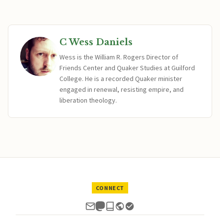
C Wess Daniels
Wess is the William R. Rogers Director of
Friends Center and Quaker Studies at Guilford
College. He is a recorded Quaker minister
engaged in renewal, resisting empire, and
liberation theology.
CONNECT