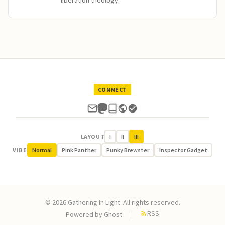
liberation theology.
CONNECT
LAYOUT
I
II
III
VIBE
Normal
Pink Panther
Punky Brewster
Inspector Gadget
© 2026 Gathering In Light. All rights reserved.
RSS
Powered by
Ghost