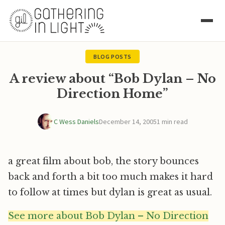
BLOG POSTS
A review about “Bob Dylan – No
Direction Home”
C Wess Daniels
December 14, 2005
1 min read
a great film about bob, the story bounces
back and forth a bit too much makes it hard
to follow at times but dylan is great as usual.
See more about Bob Dylan – No Direction