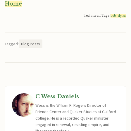
Home
Technorati Tags:
bob_dylan
Tagged:
Blog Posts
C Wess Daniels
Wess is the William R. Rogers Director of
Friends Center and Quaker Studies at Guilford
College. He is a recorded Quaker minister
engaged in renewal, resisting empire, and