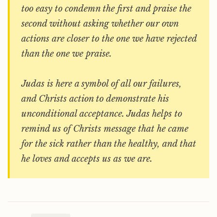
too easy to condemn the first and praise the
second without asking whether our own
actions are closer to the one we have rejected
than the one we praise.
Judas is here a symbol of all our failures,
and Christs action to demonstrate his
unconditional acceptance. Judas helps to
remind us of Christs message that he came
for the sick rather than the healthy, and that
he loves and accepts us as we are.