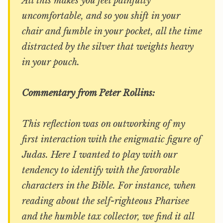
All this makes you feel painfully
uncomfortable, and so you shift in your
chair and fumble in your pocket, all the time
distracted by the silver that weights heavy
in your pouch.
Commentary from Peter Rollins:
This reflection was on outworking of my
first interaction with the enigmatic figure of
Judas. Here I wanted to play with our
tendency to identify with the favorable
characters in the Bible. For instance, when
reading about the self-righteous Pharisee
and the humble tax collector, we find it all