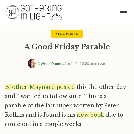
BLOG POSTS
A Good Friday Parable
C Wess Daniels
April 10, 2009
3 min read
Brother Maynard posted
this the other day
and I wanted to follow suite. This is a
parable of the last super written by Peter
Rollins and is found is his
new book
due to
come out in a couple weeks.