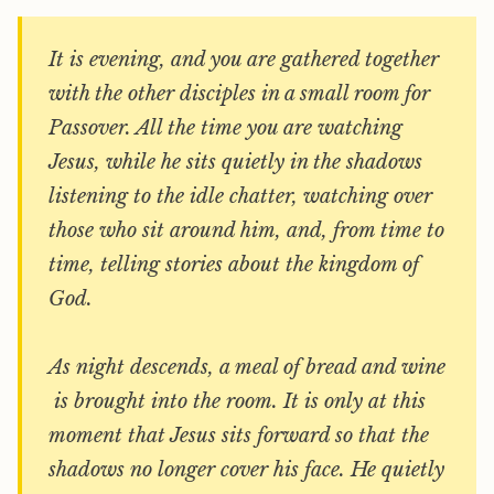
It is evening, and you are gathered together
with the other disciples in a small room for
Passover. All the time you are watching
Jesus, while he sits quietly in the shadows
listening to the idle chatter, watching over
those who sit around him, and, from time to
time, telling stories about the kingdom of
God.
As night descends, a meal of bread and wine
is brought into the room. It is only at this
moment that Jesus sits forward so that the
shadows no longer cover his face. He quietly