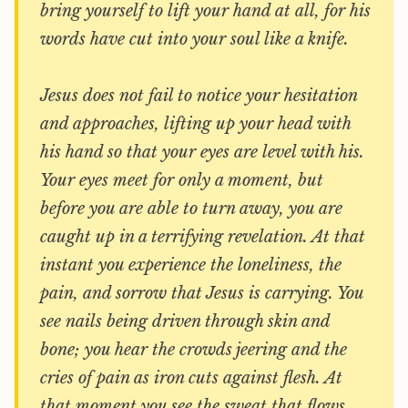
bring yourself to lift your hand at all, for his
words have cut into your soul like a knife.
Jesus does not fail to notice your hesitation
and approaches, lifting up your head with
his hand so that your eyes are level with his.
Your eyes meet for only a moment, but
before you are able to turn away, you are
caught up in a terrifying revelation. At that
instant you experience the loneliness, the
pain, and sorrow that Jesus is carrying. You
see nails being driven through skin and
bone; you hear the crowds jeering and the
cries of pain as iron cuts against flesh. At
that moment you see the sweat that flows