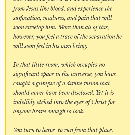
from Jesus like blood, and experience the
suffocation, madness, and pain that will
soon envelop him. More than all of this,
however, you feel a trace of the separation he
will soon feel in his own being.
In that little room, which occupies no
significant space in the universe, you have
caught a glimpse of a divine vision that
should never have been disclosed. Yet it is
indelibly etched into the eyes of Christ for
anyone brave enough to look.
You turn to leave  to run from that place.