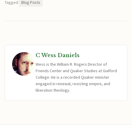
Tagged:
Blog Posts
C Wess Daniels
Wess is the William R. Rogers Director of
Friends Center and Quaker Studies at Guilford
College. He is a recorded Quaker minister
engaged in renewal, resisting empire, and
liberation theology.