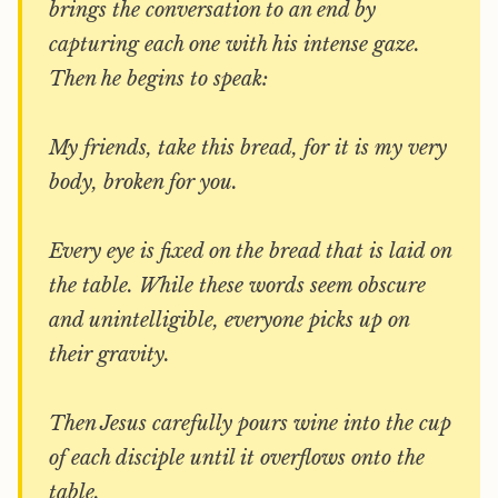
brings the conversation to an end by
capturing each one with his intense gaze.
Then he begins to speak:
My friends, take this bread, for it is my very
body, broken for you.
Every eye is fixed on the bread that is laid on
the table. While these words seem obscure
and unintelligible, everyone picks up on
their gravity.
Then Jesus carefully pours wine into the cup
of each disciple until it overflows onto the
table.