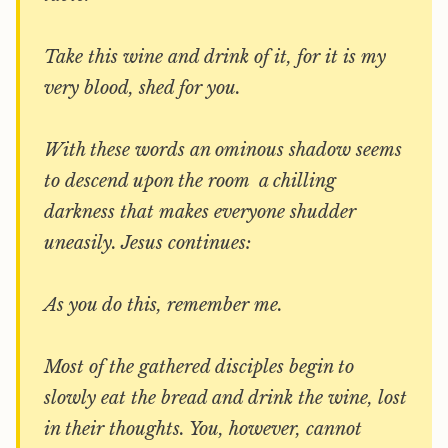
Take this wine and drink of it, for it is my
very blood, shed for you.
With these words an ominous shadow seems
to descend upon the room  a chilling
darkness that makes everyone shudder
uneasily. Jesus continues:
As you do this, remember me.
Most of the gathered disciples begin to
slowly eat the bread and drink the wine, lost
in their thoughts. You, however, cannot