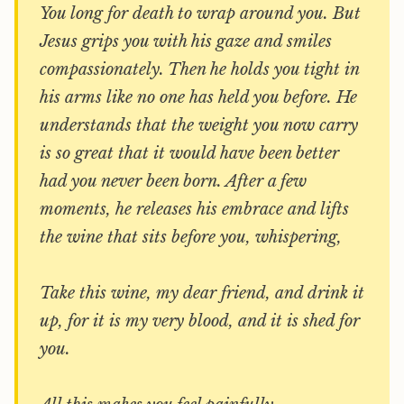
You long for death to wrap around you. But
Jesus grips you with his gaze and smiles
compassionately. Then he holds you tight in
his arms like no one has held you before. He
understands that the weight you now carry
is so great that it would have been better
had you never been born. After a few
moments, he releases his embrace and lifts
the wine that sits before you, whispering,
Take this wine, my dear friend, and drink it
up, for it is my very blood, and it is shed for
you.