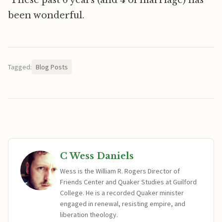
These past 6 years (and 4 of marriage) has
been wonderful.
Tagged:
Blog Posts
C Wess Daniels
Wess is the William R. Rogers Director of
Friends Center and Quaker Studies at Guilford
College. He is a recorded Quaker minister
engaged in renewal, resisting empire, and
liberation theology.