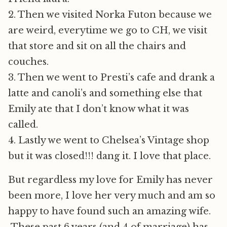
2. Then we visited Norka Futon because we
are weird, everytime we go to CH, we visit
that store and sit on all the chairs and
couches.
3. Then we went to Presti’s cafe and drank a
latte and canoli’s and something else that
Emily ate that I don’t know what it was
called.
4. Lastly we went to Chelsea’s Vintage shop
but it was closed!!! dang it. I love that place.
But regardless my love for Emily has never
been more, I love her very much and am so
happy to have found such an amazing wife.