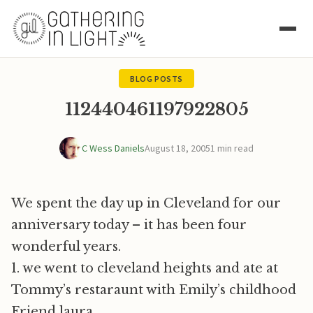
BLOG POSTS
112440461197922805
C Wess Daniels
August 18, 2005
1 min read
We spent the day up in Cleveland for our
anniversary today – it has been four
wonderful years.
1. we went to cleveland heights and ate at
Tommy’s restaraunt with Emily’s childhood
Friend laura.