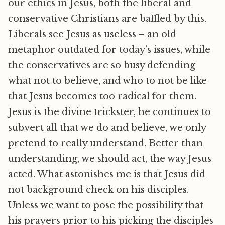
our ethics in Jesus, both the liberal and
conservative Christians are baffled by this.
Liberals see Jesus as useless – an old
metaphor outdated for today’s issues, while
the conservatives are so busy defending
what not to believe, and who to not be like
that Jesus becomes too radical for them.
Jesus is the divine trickster, he continues to
subvert all that we do and believe, we only
pretend to really understand. Better than
understanding, we should act, the way Jesus
acted. What astonishes me is that Jesus did
not background check on his disciples.
Unless we want to pose the possibility that
his prayers prior to his picking the disciples