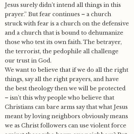
Jesus surely didn’t intend all things in this
prayer.” But fear continues – a church
struck with fear is a church on the defensive
and a church that is bound to dehumanize
those who test its own faith. The betrayer,
the terrorist, the pedophile all challenge
our trust in God.
We want to believe that if we do all the right
things, say all the right prayers, and have
the best theology then we will be protected
– isn’t this why people who believe that
Christians can bare arms say that what Jesus
meant by loving neighbors obviously means
we as Christ followers can use violent force