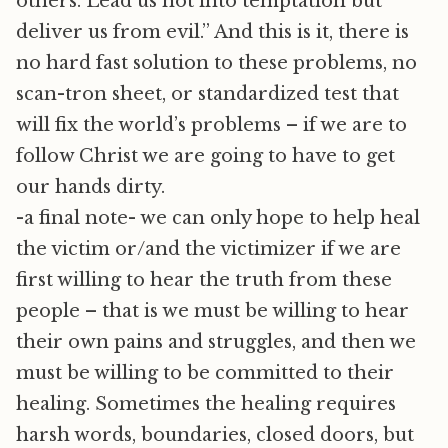
others. Lead us not into temptation but
deliver us from evil.” And this is it, there is
no hard fast solution to these problems, no
scan-tron sheet, or standardized test that
will fix the world’s problems – if we are to
follow Christ we are going to have to get
our hands dirty.
-a final note- we can only hope to help heal
the victim or/and the victimizer if we are
first willing to hear the truth from these
people – that is we must be willing to hear
their own pains and struggles, and then we
must be willing to be committed to their
healing. Sometimes the healing requires
harsh words, boundaries, closed doors, but