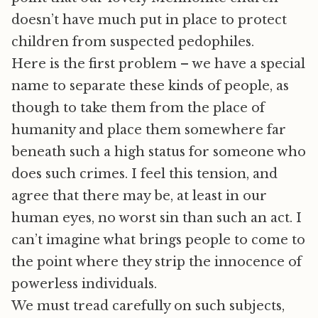
doesn’t have much put in place to protect
children from suspected pedophiles.
Here is the first problem – we have a special
name to separate these kinds of people, as
though to take them from the place of
humanity and place them somewhere far
beneath such a high status for someone who
does such crimes. I feel this tension, and
agree that there may be, at least in our
human eyes, no worst sin than such an act. I
can’t imagine what brings people to come to
the point where they strip the innocence of
powerless individuals.
We must tread carefully on such subjects,