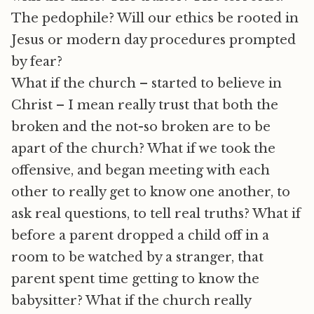
The pedophile? Will our ethics be rooted in
Jesus or modern day procedures prompted
by fear?
What if the church – started to believe in
Christ – I mean really trust that both the
broken and the not-so broken are to be
apart of the church? What if we took the
offensive, and began meeting with each
other to really get to know one another, to
ask real questions, to tell real truths? What if
before a parent dropped a child off in a
room to be watched by a stranger, that
parent spent time getting to know the
babysitter? What if the church really