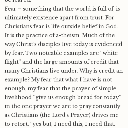
be feared.
Fear – something that the world is full of, is
ultimately existence apart from trust. For
Christians fear is life outside belief in God.
It is the practice of a-theism. Much of the
way Christ’s disciples live today is evidenced
by fear. Two noteable examples are “white
flight” and the large amounts of credit that
many Christians live under. Why is credit an
example? My fear that what I have is not
enough, my fear that the prayer of simple
livelihood “give us enough bread for today”
in the one prayer we are to pray constantly
as Christians (the Lord’s Prayer) drives me
to retort, “yes but, I need this, I need that.