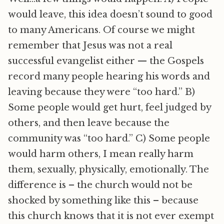
would leave, this idea doesn’t sound to good
to many Americans. Of course we might
remember that Jesus was not a real
successful evangelist either — the Gospels
record many people hearing his words and
leaving because they were “too hard.” B)
Some people would get hurt, feel judged by
others, and then leave because the
community was “too hard.” C) Some people
would harm others, I mean really harm
them, sexually, physically, emotionally. The
difference is – the church would not be
shocked by something like this – because
this church knows that it is not ever exempt