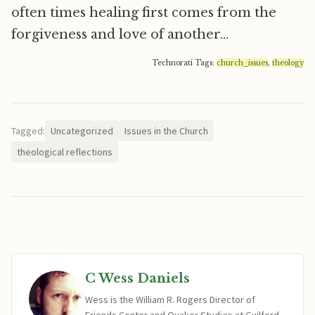
often times healing first comes from the
forgiveness and love of another…
Technorati Tags:
church_issues
,
theology
Tagged:
Uncategorized
Issues in the Church
theological reflections
C Wess Daniels
Wess is the William R. Rogers Director of