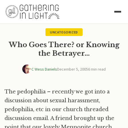
UNCATEGORIZED
Who Goes There? or Knowing
the Betrayer…
C Wess Daniels
December 5, 2005
6 min read
The pedophilia – recently we got into a
discussion about sexual harassment,
pedophilia, etc in our church threaded
discussion email. A friend brought up the
point that our lovely Mennonite church