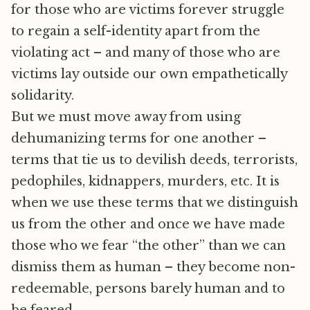
for those who are victims forever struggle
to regain a self-identity apart from the
violating act – and many of those who are
victims lay outside our own empathetically
solidarity.
But we must move away from using
dehumanizing terms for one another –
terms that tie us to devilish deeds, terrorists,
pedophiles, kidnappers, murders, etc. It is
when we use these terms that we distinguish
us from the other and once we have made
those who we fear “the other” than we can
dismiss them as human – they become non-
redeemable, persons barely human and to