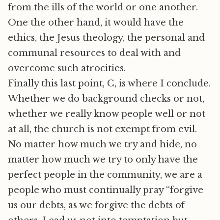
from the ills of the world or one another.
One the other hand, it would have the
ethics, the Jesus theology, the personal and
communal resources to deal with and
overcome such atrocities.
Finally this last point, C, is where I conclude.
Whether we do background checks or not,
whether we really know people well or not
at all, the church is not exempt from evil.
No matter how much we try and hide, no
matter how much we try to only have the
perfect people in the community, we are a
people who must continually pray “forgive
us our debts, as we forgive the debts of