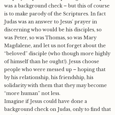
was a background check – but this of course
is to make parody of the Scriptures. In fact
Judas was an answer to Jesus’ prayer in
discerning who would be his disciples, so
was Peter, so was Thomas, so was Mary
Magdalene, and let us not forget about the
“beloved” disciple (who though more highly
of himself than he ought!). Jesus choose
people who were messed up – hoping that
by his relationship, his friendship, his
solidarity with them that they may become
“more human” not less.
Imagine if Jesus could have done a
background check on Judas, only to find that