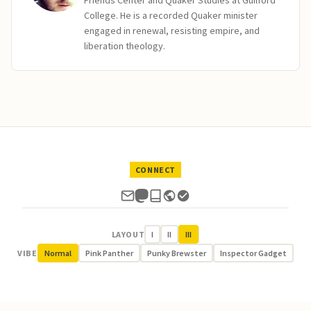
Friends Center and Quaker Studies at Guilford
College. He is a recorded Quaker minister
engaged in renewal, resisting empire, and
liberation theology.
CONNECT
LAYOUT
I
II
III
VIBE
Normal
Pink Panther
Punky Brewster
Inspector Gadget