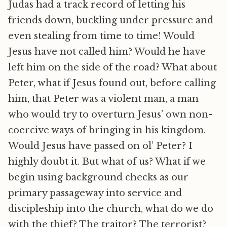
Judas had a track record of letting his
friends down, buckling under pressure and
even stealing from time to time! Would
Jesus have not called him? Would he have
left him on the side of the road? What about
Peter, what if Jesus found out, before calling
him, that Peter was a violent man, a man
who would try to overturn Jesus’ own non-
coercive ways of bringing in his kingdom.
Would Jesus have passed on ol’ Peter? I
highly doubt it. But what of us? What if we
begin using background checks as our
primary passageway into service and
discipleship into the church, what do we do
with the thief? The traitor? The terrorist?