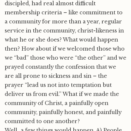
discipled, had real almost difficult
membership criteria – like commitment to
a community for more than a year, regular
service in the community, christ-likeness in
what he or she does? What would happen
then? How about if we welcomed those who
we “bad” those who were “the other” and we
prayed constantly the confession that we
are all prone to sickness and sin – the
prayer “lead us not into temptation but
deliver us from evil.” What if we made the
community of Christ, a painfully open
community, painfully honest, and painfully
committed to one another?
Well…a few things would happen. A) People