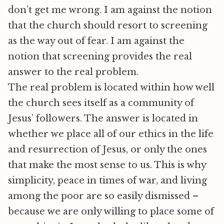
don’t get me wrong. I am against the notion
that the church should resort to screening
as the way out of fear. I am against the
notion that screening provides the real
answer to the real problem.
The real problem is located within how well
the church sees itself as a community of
Jesus’ followers. The answer is located in
whether we place all of our ethics in the life
and resurrection of Jesus, or only the ones
that make the most sense to us. This is why
simplicity, peace in times of war, and living
among the poor are so easily dismissed –
because we are only willing to place some of