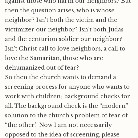
against those who harm our neighbors? But
then the question arises, who is whose
neighbor? Isn’t both the victim and the
victimizer our neighbor? Isn’t both Judas
and the centurion soldier our neighbor?
Isn’t Christ call to love neighbors, a call to
love the Samaritan, those who are
dehumanized out of fear?
So then the church wants to demand a
screening process for anyone who wants to
work with children; background checks for
all. The background check is the “modern”
solution to the church’s problem of fear of
“the other.” Now I am not necessarily
opposed to the idea of screening, please