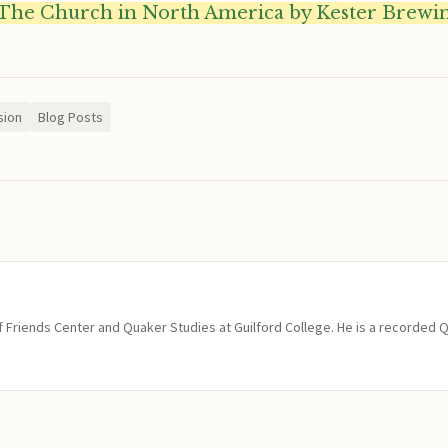
The Church in North America by Kester Brewi
sion
Blog Posts
of Friends Center and Quaker Studies at Guilford College. He is a recorded 