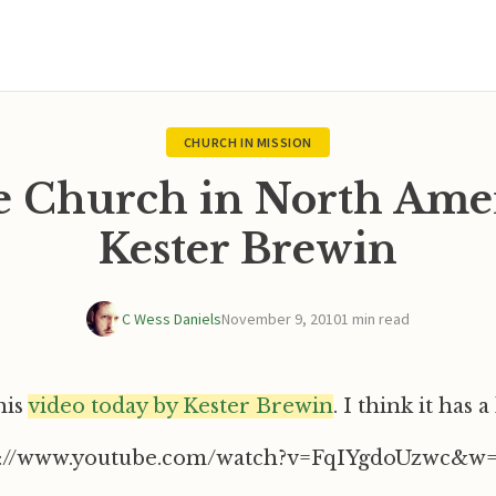
CHURCH IN MISSION
e Church in North Amer
Kester Brewin
C Wess Daniels
November 9, 2010
1 min read
his
video today by Kester Brewin
. I think it has a 
p://www.youtube.com/watch?v=FqIYgdoUzwc&w