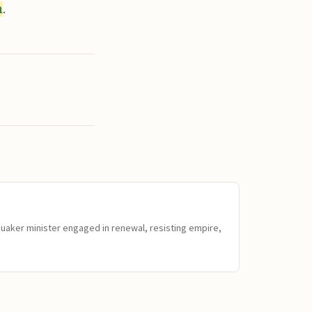
n
.
Quaker minister engaged in renewal, resisting empire,