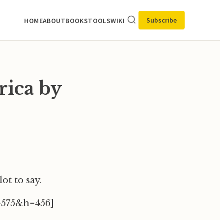
Subscribe
HOME
ABOUT
BOOKS
TOOLS
WIKI
ica by
lot to say.
=575&h=456]