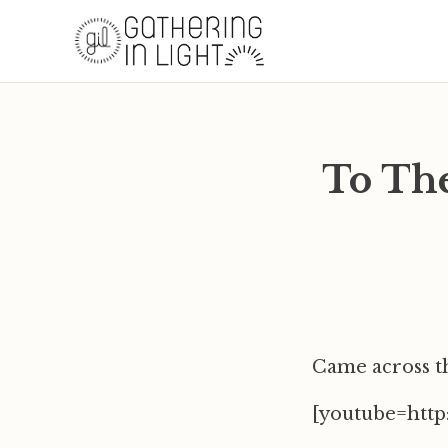
To Th
Came across t
[youtube=htt