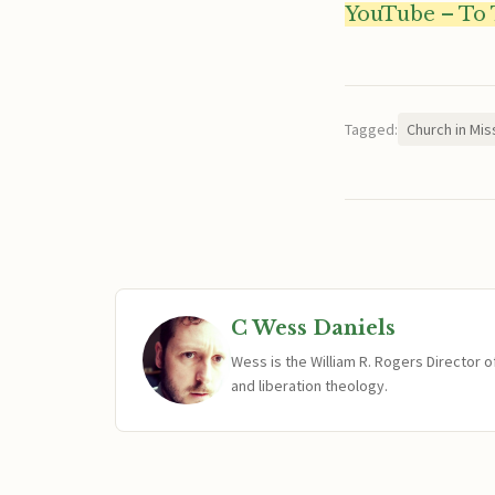
YouTube – To 
Tagged:
Church in Mis
C Wess Daniels
Wess is the William R. Rogers Director 
and liberation theology.