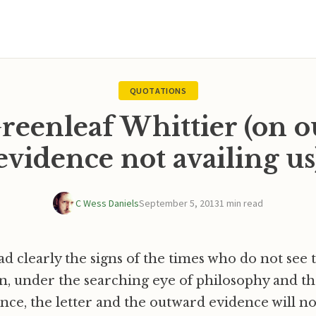
QUOTATIONS
reenleaf Whittier (on 
evidence not availing us
C Wess Daniels
September 5, 2013
1 min read
ead clearly the signs of the times who do not see 
, under the searching eye of philosophy and th
ience, the letter and the outward evidence will n