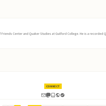
of Friends Center and Quaker Studies at Guilford College. He is a recorded 
CONNECT