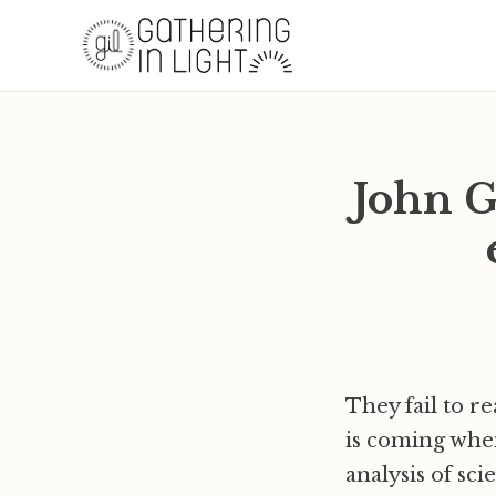
John G
They fail to r
is coming when
analysis of sc