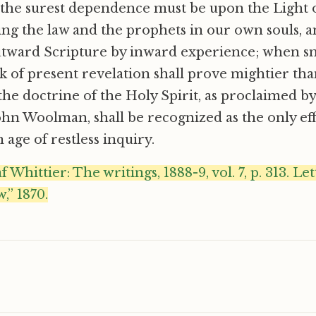
 the surest dependence must be upon the Light 
sing the law and the prophets in our own souls, 
outward Scripture by inward experience; when s
 of present revelation shall prove mightier th
the doctrine of the Holy Spirit, as proclaimed 
ohn Woolman, shall be recognized as the only eff
 age of restless inquiry.
Whittier: The writings, 1888-9, vol. 7, p. 313. Le
,” 1870.