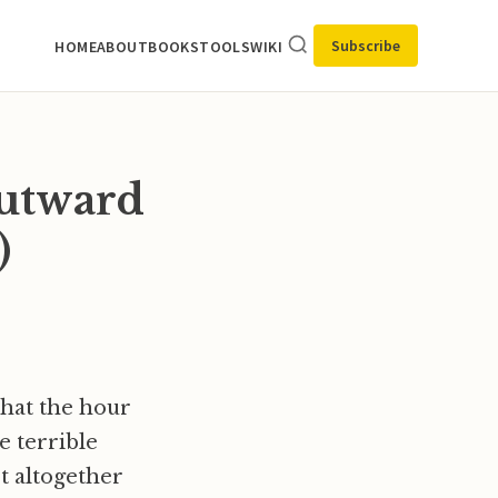
Subscribe
HOME
ABOUT
BOOKS
TOOLS
WIKI
outward
)
that the hour
e terrible
ot altogether