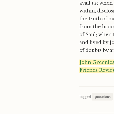
avail us; when
within, disclo
the truth of 
from the brook
of Saul; when 
and lived by J
of doubts by an
John Greenleaf 
Friends Review
Tagged:
Quotations