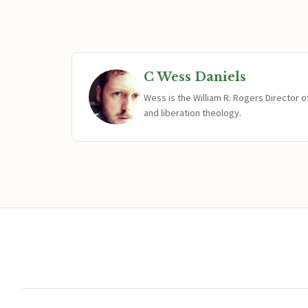
C Wess Daniels
Wess is the William R. Rogers Director 
and liberation theology.