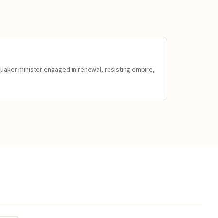
Quaker minister engaged in renewal, resisting empire,