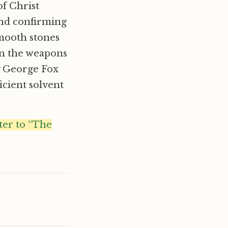
of Christ
and confirming
mooth stones
an the weapons
by George Fox
icient solvent
tter to “The